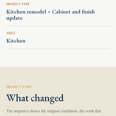
PROJECT TYPE
Kitchen remodel + Cabinet and finish
update
AREA
Kitchen
PROJECT SCOPE
What changed
The sequence shows the original conditions, the work that