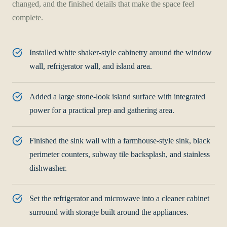
changed, and the finished details that make the space feel
complete.
Installed white shaker-style cabinetry around the window
wall, refrigerator wall, and island area.
Added a large stone-look island surface with integrated
power for a practical prep and gathering area.
Finished the sink wall with a farmhouse-style sink, black
perimeter counters, subway tile backsplash, and stainless
dishwasher.
Set the refrigerator and microwave into a cleaner cabinet
surround with storage built around the appliances.