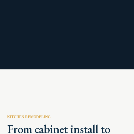
KITCHEN REMODELING
From cabinet install to