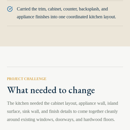
Carried the trim, cabinet, counter, backsplash, and
appliance finishes into one coordinated kitchen layout.
PROJECT CHALLENGE
What needed to change
The kitchen needed the cabinet layout, appliance wall, island
surface, sink wall, and finish details to come together cleanly
around existing windows, doorways, and hardwood floors.