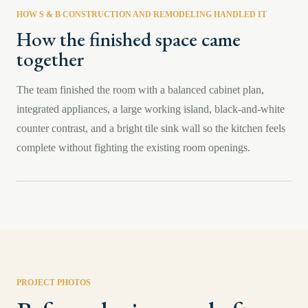
HOW S & B CONSTRUCTION AND REMODELING HANDLED IT
How the finished space came
together
The team finished the room with a balanced cabinet plan,
integrated appliances, a large working island, black-and-white
counter contrast, and a bright tile sink wall so the kitchen feels
complete without fighting the existing room openings.
PROJECT PHOTOS