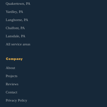
Quakertown
, PA
Yardley
, PA
Langhorne
, PA
Chalfont
, PA
Lansdale
, PA
All service areas
Company
About
Projects
Reviews
Contact
Privacy Policy