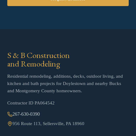
S & B Construction
and Remodeling
Residential remodeling, additions, decks, outdoor living, and
kitchen and bath projects for Doylestown and nearby Bucks
and Montgomery County homeowners.
Contractor ID
PA064542
267-630-0390
956 Route 113, Sellersville, PA 18960