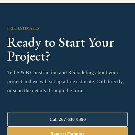
FREE ESTIMATES
Ready to Start Your
Project?
Tell S & B Construction and Remodeling about your
project and we will set up a free estimate. Call directly,
or send the details through the form.
Call
267-630-0390
Request Estimate