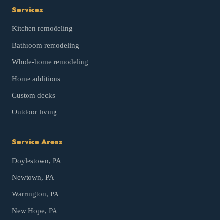
Services
Kitchen remodeling
Bathroom remodeling
Whole-home remodeling
Home additions
Custom decks
Outdoor living
Service Areas
Doylestown
, PA
Newtown
, PA
Warrington
, PA
New Hope
, PA