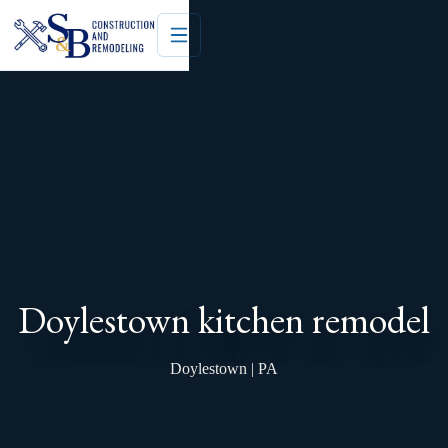
Doylestown kitchen remodel
Doylestown | PA