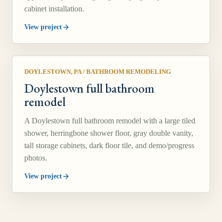
cabinet installation.
View project
DOYLESTOWN, PA
/
BATHROOM REMODELING
Doylestown full bathroom
remodel
A Doylestown full bathroom remodel with a large tiled
shower, herringbone shower floor, gray double vanity,
tall storage cabinets, dark floor tile, and demo/progress
photos.
View project