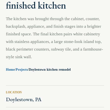
finished kitchen
The kitchen was brought through the cabinet, counter,
backsplash, appliance, and finish stages into a brighter
finished space. The final kitchen pairs white cabinetry
with stainless appliances, a large stone-look island top,
black perimeter counters, subway tile, and a farmhouse-
style sink wall.
Home
/
Projects
/
Doylestown kitchen remodel
LOCATION
Doylestown, PA