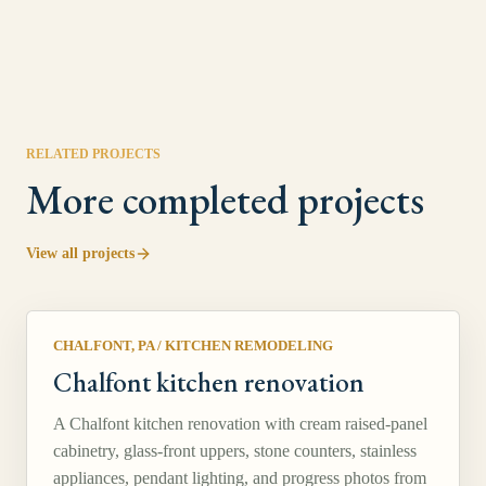
RELATED PROJECTS
More completed projects
View all projects
CHALFONT, PA
/
KITCHEN REMODELING
Chalfont kitchen renovation
A Chalfont kitchen renovation with cream raised-panel
cabinetry, glass-front uppers, stone counters, stainless
appliances, pendant lighting, and progress photos from