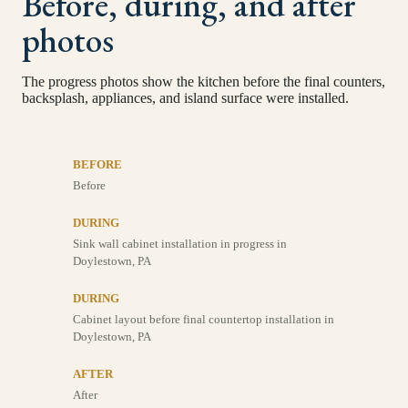
Before, during, and after
photos
The progress photos show the kitchen before the final counters,
backsplash, appliances, and island surface were installed.
BEFORE
Before
DURING
Sink wall cabinet installation in progress in
Doylestown, PA
DURING
Cabinet layout before final countertop installation in
Doylestown, PA
AFTER
After