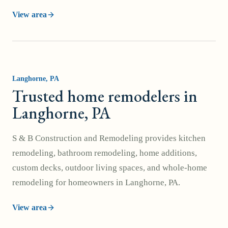
View area
Langhorne
, PA
Trusted home remodelers in
Langhorne, PA
S & B Construction and Remodeling provides kitchen
remodeling, bathroom remodeling, home additions,
custom decks, outdoor living spaces, and whole-home
remodeling for homeowners in Langhorne, PA.
View area