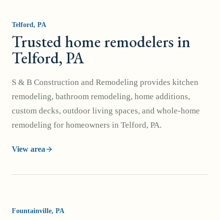
Telford
, PA
Trusted home remodelers in
Telford, PA
S & B Construction and Remodeling provides kitchen
remodeling, bathroom remodeling, home additions,
custom decks, outdoor living spaces, and whole-home
remodeling for homeowners in Telford, PA.
View area
Fountainville
, PA