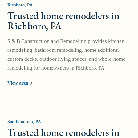
Richboro
, PA
Trusted home remodelers in
Richboro, PA
S & B Construction and Remodeling provides kitchen
remodeling, bathroom remodeling, home additions,
custom decks, outdoor living spaces, and whole-home
remodeling for homeowners in Richboro, PA.
View area
Southampton
, PA
Trusted home remodelers in