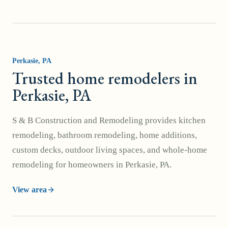
Perkasie
, PA
Trusted home remodelers in
Perkasie, PA
S & B Construction and Remodeling provides kitchen
remodeling, bathroom remodeling, home additions,
custom decks, outdoor living spaces, and whole-home
remodeling for homeowners in Perkasie, PA.
View area