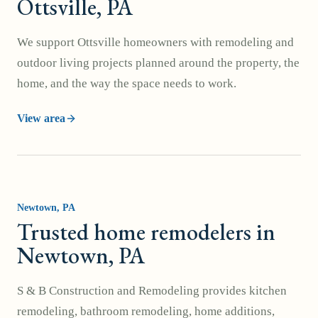
Ottsville, PA
We support Ottsville homeowners with remodeling and
outdoor living projects planned around the property, the
home, and the way the space needs to work.
View area
Newtown
, PA
Trusted home remodelers in
Newtown, PA
S & B Construction and Remodeling provides kitchen
remodeling, bathroom remodeling, home additions,