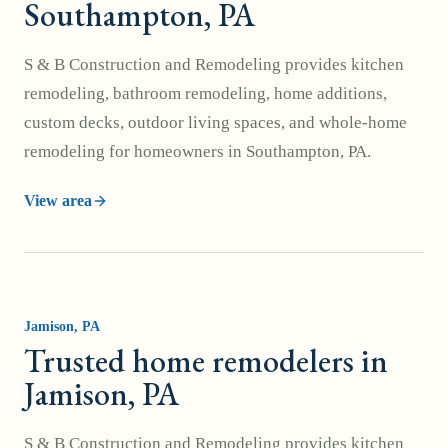
Southampton, PA
S & B Construction and Remodeling provides kitchen
remodeling, bathroom remodeling, home additions,
custom decks, outdoor living spaces, and whole-home
remodeling for homeowners in Southampton, PA.
View area
Jamison
, PA
Trusted home remodelers in
Jamison, PA
S & B Construction and Remodeling provides kitchen