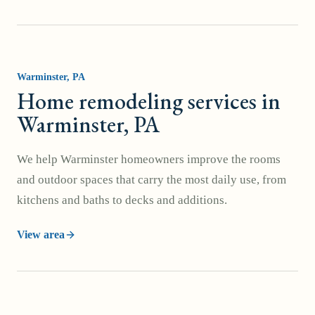
Warminster
, PA
Home remodeling services in
Warminster, PA
We help Warminster homeowners improve the rooms
and outdoor spaces that carry the most daily use, from
kitchens and baths to decks and additions.
View area