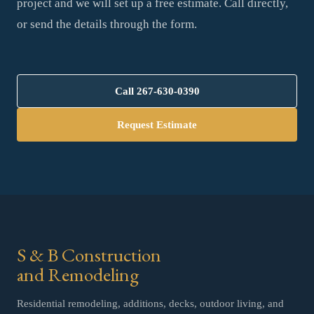
project and we will set up a free estimate. Call directly,
or send the details through the form.
Call
267-630-0390
Request Estimate
S & B Construction
and Remodeling
Residential remodeling, additions, decks, outdoor living, and