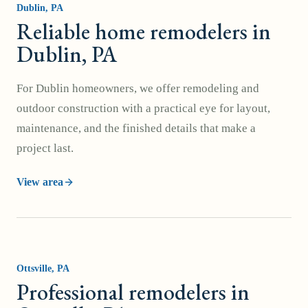
Dublin
, PA
Reliable home remodelers in
Dublin, PA
For Dublin homeowners, we offer remodeling and
outdoor construction with a practical eye for layout,
maintenance, and the finished details that make a
project last.
View area
Ottsville
, PA
Professional remodelers in