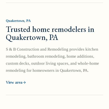
Quakertown
, PA
Trusted home remodelers in
Quakertown, PA
S & B Construction and Remodeling provides kitchen
remodeling, bathroom remodeling, home additions,
custom decks, outdoor living spaces, and whole-home
remodeling for homeowners in Quakertown, PA.
View area