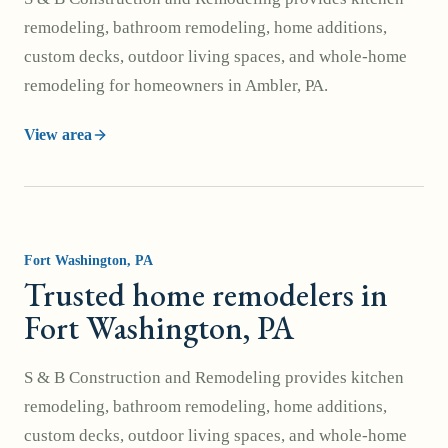
remodeling, bathroom remodeling, home additions,
custom decks, outdoor living spaces, and whole-home
remodeling for homeowners in Ambler, PA.
View area
Fort Washington
, PA
Trusted home remodelers in
Fort Washington, PA
S & B Construction and Remodeling provides kitchen
remodeling, bathroom remodeling, home additions,
custom decks, outdoor living spaces, and whole-home