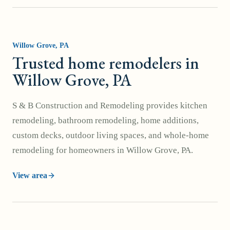
Willow Grove
, PA
Trusted home remodelers in
Willow Grove, PA
S & B Construction and Remodeling provides kitchen
remodeling, bathroom remodeling, home additions,
custom decks, outdoor living spaces, and whole-home
remodeling for homeowners in Willow Grove, PA.
View area