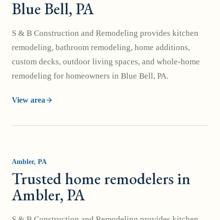
Blue Bell, PA
S & B Construction and Remodeling provides kitchen
remodeling, bathroom remodeling, home additions,
custom decks, outdoor living spaces, and whole-home
remodeling for homeowners in Blue Bell, PA.
View area
Ambler
, PA
Trusted home remodelers in
Ambler, PA
S & B Construction and Remodeling provides kitchen