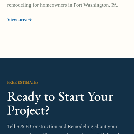
remodeling for homeowners in Fort Washington, PA.
View area
FREE ESTIMATES
Ready to Start Your
Project?
Tell S & B Construction and Remodeling about your