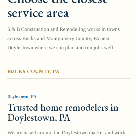
service area
S & B Construction and Remodeling works in towns
across
Bucks and Montgomery County, PA
near
Doylestown where we can plan and run jobs well.
BUCKS COUNTY
, PA
Doylestown
, PA
Trusted home remodelers in
Doylestown, PA
We are based around the Doylestown market and work