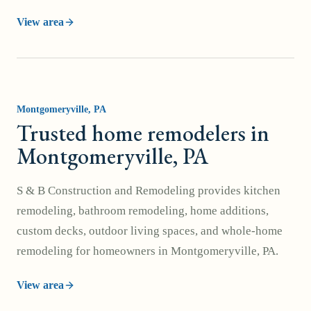
View area
Montgomeryville
, PA
Trusted home remodelers in
Montgomeryville, PA
S & B Construction and Remodeling provides kitchen
remodeling, bathroom remodeling, home additions,
custom decks, outdoor living spaces, and whole-home
remodeling for homeowners in Montgomeryville, PA.
View area