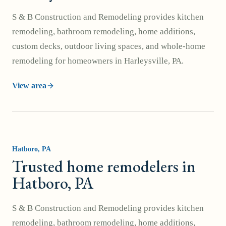
S & B Construction and Remodeling provides kitchen
remodeling, bathroom remodeling, home additions,
custom decks, outdoor living spaces, and whole-home
remodeling for homeowners in Harleysville, PA.
View area
Hatboro
, PA
Trusted home remodelers in
Hatboro, PA
S & B Construction and Remodeling provides kitchen
remodeling, bathroom remodeling, home additions,