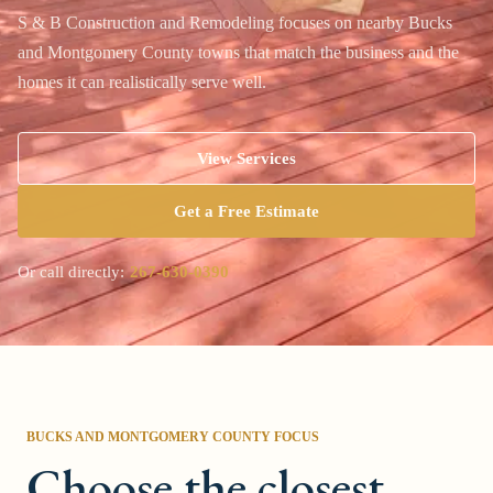
S & B Construction and Remodeling focuses on nearby Bucks
and Montgomery County towns that match the business and the
homes it can realistically serve well.
View Services
Get a Free Estimate
Or call directly:
267-630-0390
BUCKS AND MONTGOMERY COUNTY
FOCUS
Choose the closest