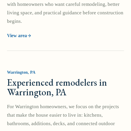
with homeowners who want careful remodeling, better
living space, and practical guidance before construction
begins.
View area
Warrington
, PA
Experienced remodelers in
Warrington, PA
For Warrington homeowners, we focus on the projects
that make the house easier to live in: kitchens,
bathrooms, additions, decks, and connected outdoor