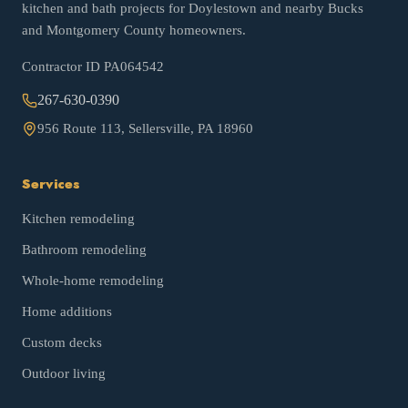
kitchen and bath projects for Doylestown and nearby Bucks
and Montgomery County homeowners.
Contractor ID
PA064542
267-630-0390
956 Route 113, Sellersville, PA 18960
Services
Kitchen remodeling
Bathroom remodeling
Whole-home remodeling
Home additions
Custom decks
Outdoor living