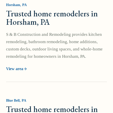
Horsham
, PA
Trusted home remodelers in
Horsham, PA
S & B Construction and Remodeling provides kitchen
remodeling, bathroom remodeling, home additions,
custom decks, outdoor living spaces, and whole-home
remodeling for homeowners in Horsham, PA.
View area
Blue Bell
, PA
Trusted home remodelers in