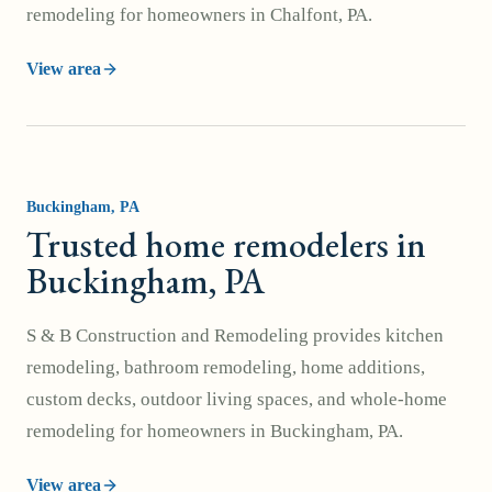
remodeling for homeowners in Chalfont, PA.
View area
Buckingham
, PA
Trusted home remodelers in
Buckingham, PA
S & B Construction and Remodeling provides kitchen
remodeling, bathroom remodeling, home additions,
custom decks, outdoor living spaces, and whole-home
remodeling for homeowners in Buckingham, PA.
View area