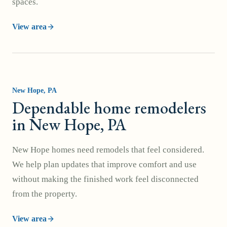
spaces.
View area
New Hope
, PA
Dependable home remodelers
in New Hope, PA
New Hope homes need remodels that feel considered.
We help plan updates that improve comfort and use
without making the finished work feel disconnected
from the property.
View area