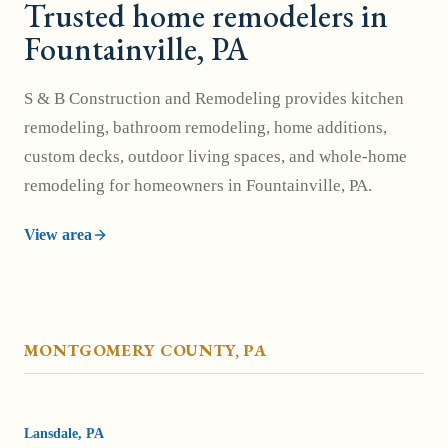
Trusted home remodelers in
Fountainville, PA
S & B Construction and Remodeling provides kitchen
remodeling, bathroom remodeling, home additions,
custom decks, outdoor living spaces, and whole-home
remodeling for homeowners in Fountainville, PA.
View area
MONTGOMERY COUNTY
, PA
Lansdale
, PA