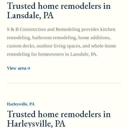
Trusted home remodelers in
Lansdale, PA
S & B Construction and Remodeling provides kitchen
remodeling, bathroom remodeling, home additions,
custom decks, outdoor living spaces, and whole-home
remodeling for homeowners in Lansdale, PA.
View area
Harleysville
, PA
Trusted home remodelers in
Harleysville, PA