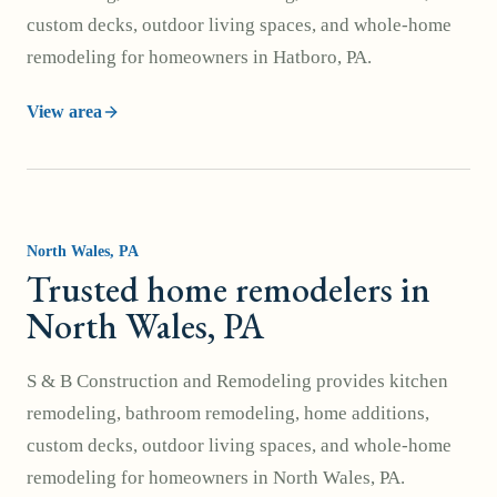
custom decks, outdoor living spaces, and whole-home
remodeling for homeowners in Hatboro, PA.
View area
North Wales
, PA
Trusted home remodelers in
North Wales, PA
S & B Construction and Remodeling provides kitchen
remodeling, bathroom remodeling, home additions,
custom decks, outdoor living spaces, and whole-home
remodeling for homeowners in North Wales, PA.