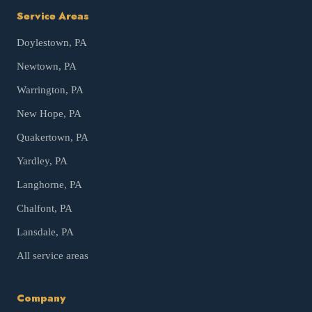
Service Areas
Doylestown
, PA
Newtown
, PA
Warrington
, PA
New Hope
, PA
Quakertown
, PA
Yardley
, PA
Langhorne
, PA
Chalfont
, PA
Lansdale
, PA
All service areas
Company