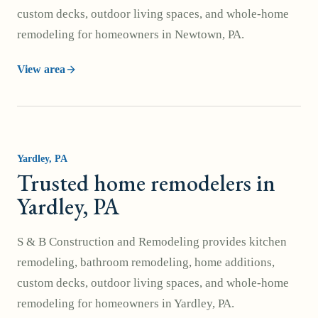
custom decks, outdoor living spaces, and whole-home
remodeling for homeowners in Newtown, PA.
View area
Yardley
, PA
Trusted home remodelers in
Yardley, PA
S & B Construction and Remodeling provides kitchen
remodeling, bathroom remodeling, home additions,
custom decks, outdoor living spaces, and whole-home
remodeling for homeowners in Yardley, PA.