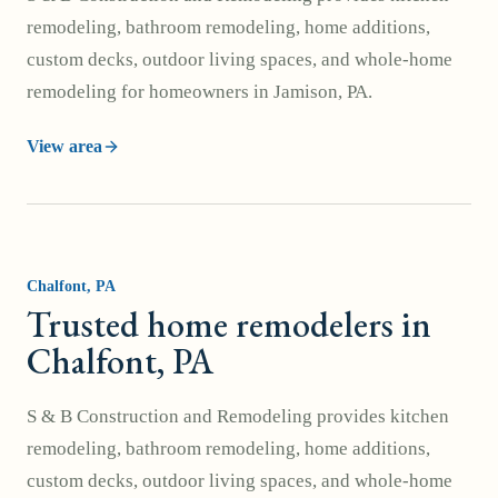
remodeling, bathroom remodeling, home additions,
custom decks, outdoor living spaces, and whole-home
remodeling for homeowners in Jamison, PA.
View area
Chalfont
, PA
Trusted home remodelers in
Chalfont, PA
S & B Construction and Remodeling provides kitchen
remodeling, bathroom remodeling, home additions,
custom decks, outdoor living spaces, and whole-home