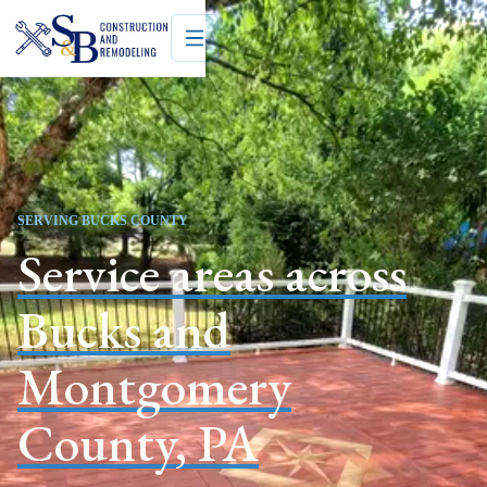
SERVING BUCKS COUNTY
Service areas across
Bucks and
Montgomery
County, PA