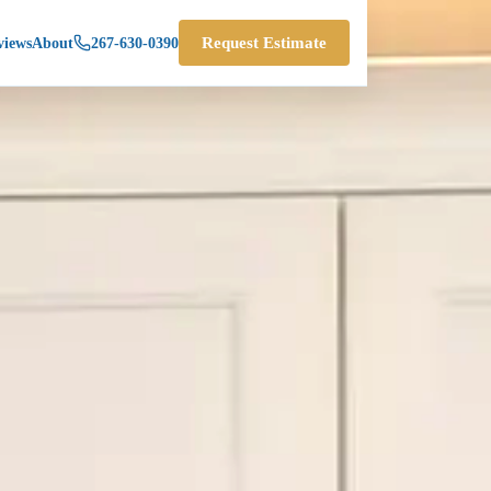
views
About
267-630-0390
Request Estimate