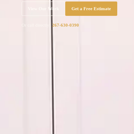
View Our Work
Get a Free Estimate
Or call directly:
267-630-0390