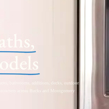
aths,
dels
ens, bathrooms, additions, decks, outdoor
omeowners across Bucks and Montgomery