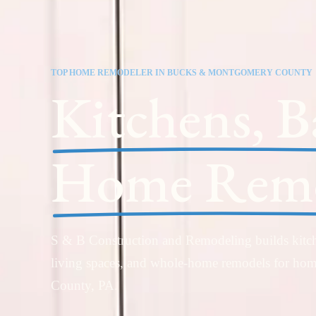
TOP HOME REMODELER IN BUCKS & MONTGOMERY COUNTY
Kitchens, B
Home Remo
S & B Construction and Remodeling builds kitch
living spaces, and whole-home remodels for h
County, PA.