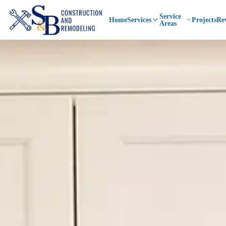
Service
Home
Services
Projects
Re
Areas