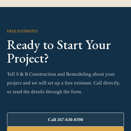
FREE ESTIMATES
Ready to Start Your
Project?
Tell S & B Construction and Remodeling about your
project and we will set up a free estimate. Call directly,
or send the details through the form.
Call
267-630-0390