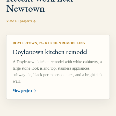
Newtown
View all projects
DOYLESTOWN, PA
/
KITCHEN REMODELING
Doylestown kitchen remodel
A Doylestown kitchen remodel with white cabinetry, a
large stone-look island top, stainless appliances,
subway tile, black perimeter counters, and a bright sink
wall.
View project