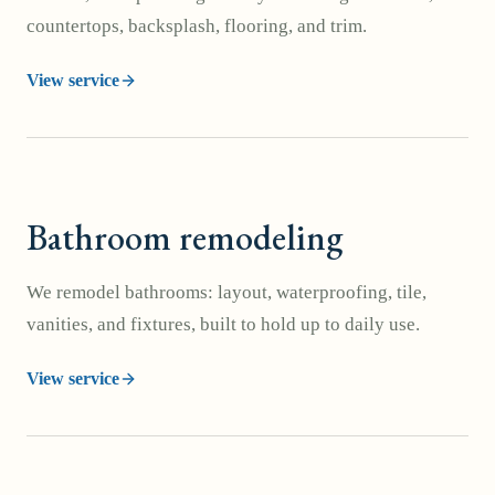
countertops, backsplash, flooring, and trim.
View service
Bathroom remodeling
We remodel bathrooms: layout, waterproofing, tile,
vanities, and fixtures, built to hold up to daily use.
View service