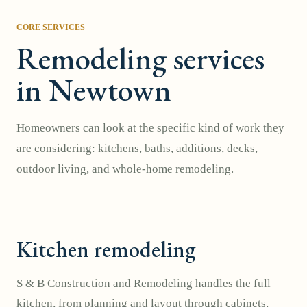
CORE SERVICES
Remodeling services
in Newtown
Homeowners can look at the specific kind of work they
are considering: kitchens, baths, additions, decks,
outdoor living, and whole-home remodeling.
Kitchen remodeling
S & B Construction and Remodeling handles the full
kitchen, from planning and layout through cabinets,