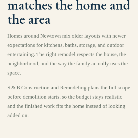
matches the home and
the area
Homes around Newtown mix older layouts with newer
expectations for kitchens, baths, storage, and outdoor
entertaining. The right remodel respects the house, the
neighborhood, and the way the family actually uses the
space.
S & B Construction and Remodeling plans the full scope
before demolition starts, so the budget stays realistic
and the finished work fits the home instead of looking
added on.