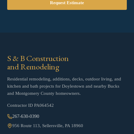
Request Estimate
S & B Construction
and Remodeling
Residential remodeling, additions, decks, outdoor living, and
kitchen and bath projects for Doylestown and nearby Bucks
and Montgomery County homeowners.
Contractor ID
PA064542
267-630-0390
956 Route 113, Sellersville, PA 18960