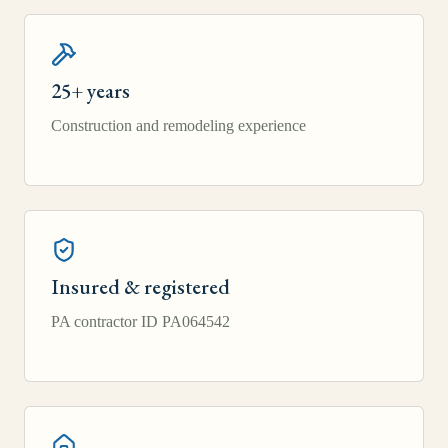
25+ years
Construction and remodeling experience
Insured & registered
PA contractor ID PA064542