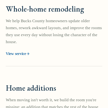
Whole-home remodeling
We help Bucks County homeowners update older
homes, rework awkward layouts, and improve the rooms
they use every day without losing the character of the
house.
View service
Home additions
When moving isn't worth it, we build the room you're
missing: an addition that matches the rest of the house