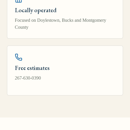
Locally operated
Focused on Doylestown, Bucks and Montgomery
County
Free estimates
267-630-0390