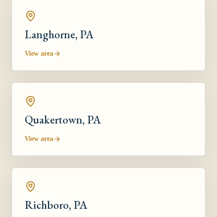
Langhorne
, PA
View area
Quakertown
, PA
View area
Richboro
, PA