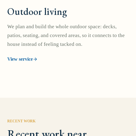
Outdoor living
We plan and build the whole outdoor space: decks,
patios, seating, and covered areas, so it connects to the
house instead of feeling tacked on.
View service
RECENT WORK
Recent work near