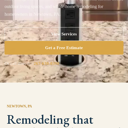
outdoor living spaces, and whole-home remodeling for
homeowners in Newtown, PA.
View Services
Get a Free Estimate
Or call directly:
267-630-0390
NEWTOWN
, PA
Remodeling that