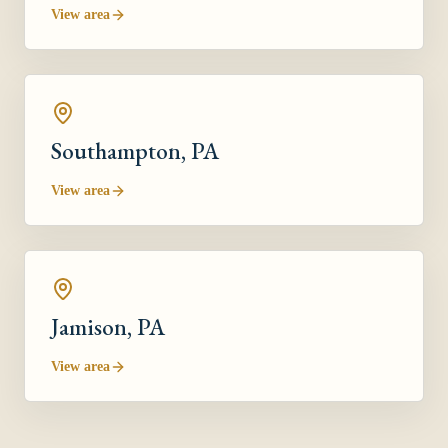
View area
Southampton
, PA
View area
Jamison
, PA
View area