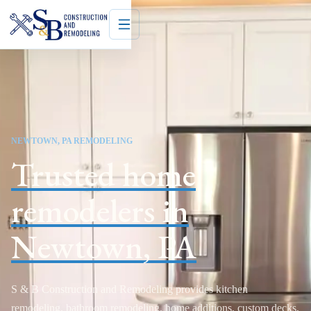
NEWTOWN, PA REMODELING
Trusted home
remodelers in
Newtown, PA
S & B Construction and Remodeling provides kitchen
remodeling, bathroom remodeling, home additions, custom decks,