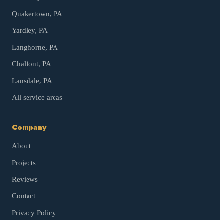
Quakertown
, PA
Yardley
, PA
Langhorne
, PA
Chalfont
, PA
Lansdale
, PA
All service areas
Company
About
Projects
Reviews
Contact
Privacy Policy