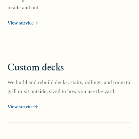
inside and out.
View service
Custom decks
We build and rebuild decks: stairs, railings, and room to
grill or sit outside, sized to how you use the yard.
View service