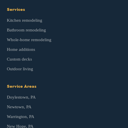
Services
Kitchen remodeling
Bathroom remodeling
Whole-home remodeling
Home additions
Custom decks
Outdoor living
Service Areas
Doylestown
, PA
Newtown
, PA
Warrington
, PA
New Hope
, PA