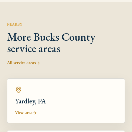
NEARBY
More
Bucks County
service areas
All service areas
Yardley
, PA
View area