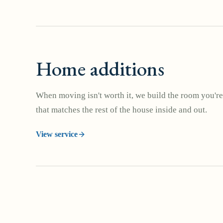
Home additions
When moving isn't worth it, we build the room you're
that matches the rest of the house inside and out.
View service