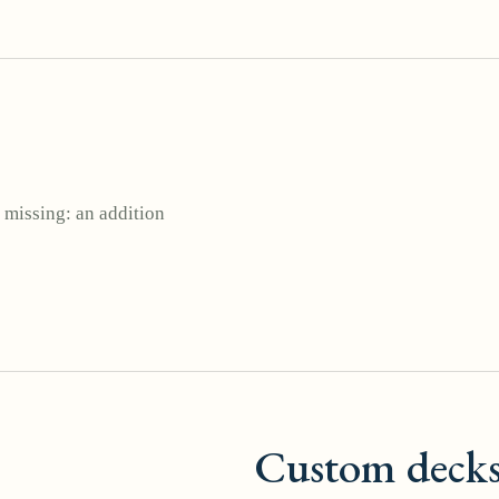
 missing: an addition
Custom deck