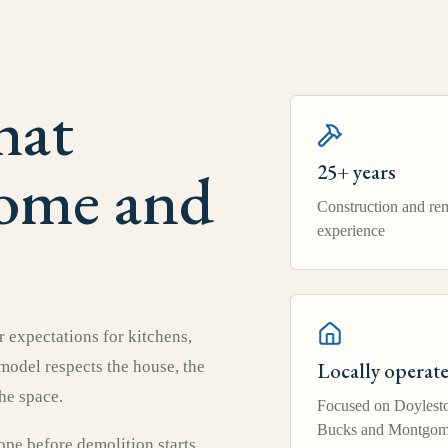
hat
home and
25+ years
Construction and re
experience
 expectations for kitchens,
emodel respects the house, the
Locally operat
he space.
Focused on Doylest
Bucks and Montgom
pe before demolition starts,