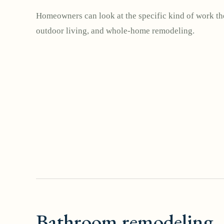
Homeowners can look at the specific kind of work the
outdoor living, and whole-home remodeling.
Bathroom remodeling