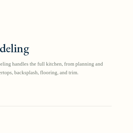
deling
ling handles the full kitchen, from planning and
rtops, backsplash, flooring, and trim.