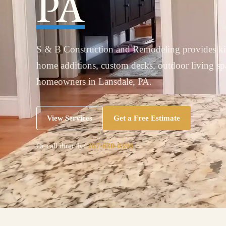
PA
S & B Construction and Remodeling provides ki
home additions, custom decks, outdoor living s
homeowners in Lansdale, PA.
View Services
Get a Free Estimate
Or call directly:
267-630-0390