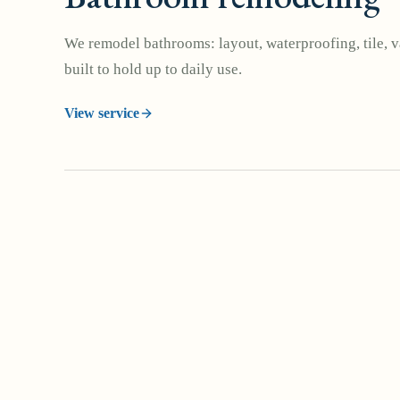
We remodel bathrooms: layout, waterproofing, tile, va
built to hold up to daily use.
View service