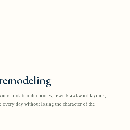
remodeling
ers update older homes, rework awkward layouts,
 every day without losing the character of the