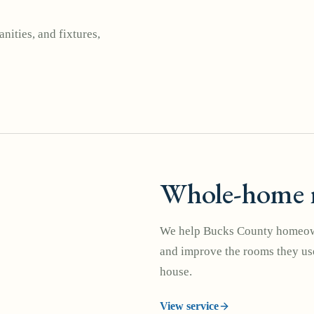
nities, and fixtures,
Whole-home 
We help Bucks County homeown
and improve the rooms they use
house.
View service