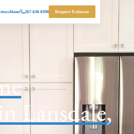
views
About
267-630-0390
Request Estimate
me
in Lansdale,