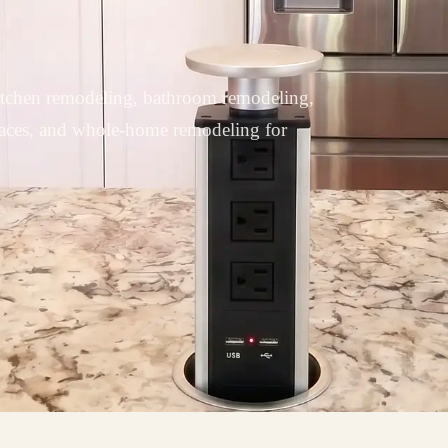
tchen remodeling, bathroom remodeling,
paces, and whole-home remodeling for