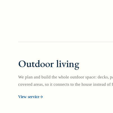
Outdoor living
We plan and build the whole outdoor space: decks, pa
covered areas, so it connects to the house instead of 
View service