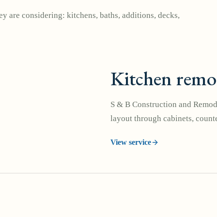
y are considering: kitchens, baths, additions, decks,
Kitchen remo
S & B Construction and Remode
layout through cabinets, counte
View service