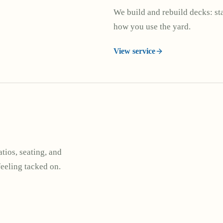
We build and rebuild decks: stai
how you use the yard.
View service
tios, seating, and
feeling tacked on.