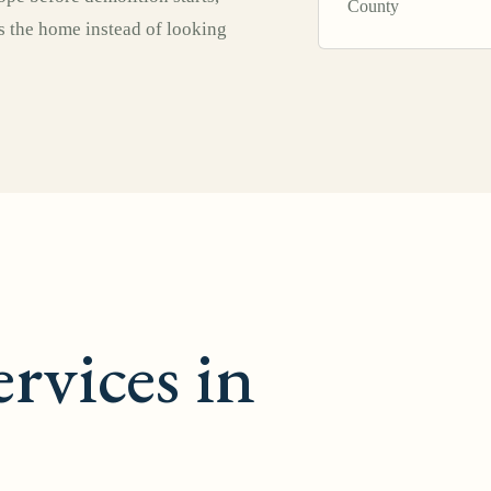
County
ts the home instead of looking
rvices in