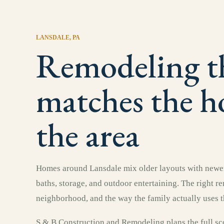
LANSDALE
, PA
Remodeling t
matches the 
the area
Homes around Lansdale mix older layouts with newer
baths, storage, and outdoor entertaining. The right r
neighborhood, and the way the family actually uses t
S & B Construction and Remodeling plans the full sco