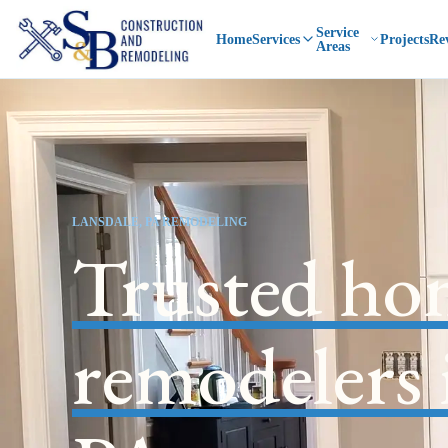
Service
Home
Services
Projects
Re
Areas
LANSDALE, PA REMODELING
Trusted ho
remodelers 