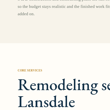
so the budget stays realistic and the finished work fi
added on.
CORE SERVICES
Remodeling se
Lansdale