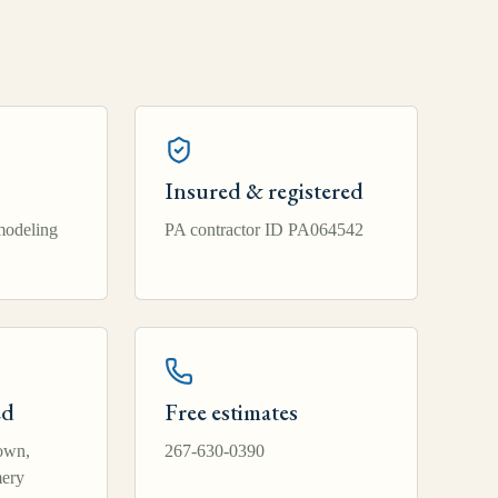
Insured & registered
modeling
PA contractor ID PA064542
ed
Free estimates
own,
267-630-0390
ery