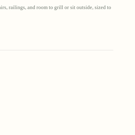
rs, railings, and room to grill or sit outside, sized to