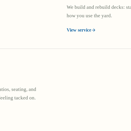
We build and rebuild decks: stai
how you use the yard.
View service
tios, seating, and
feeling tacked on.