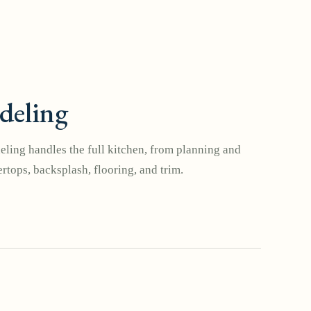
deling
ling handles the full kitchen, from planning and
rtops, backsplash, flooring, and trim.