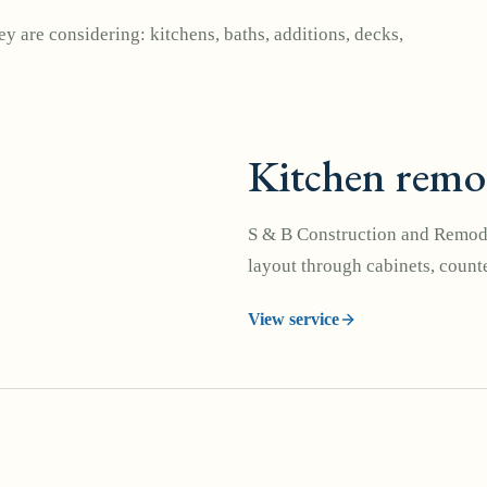
y are considering: kitchens, baths, additions, decks,
Kitchen remo
S & B Construction and Remode
layout through cabinets, counte
View service