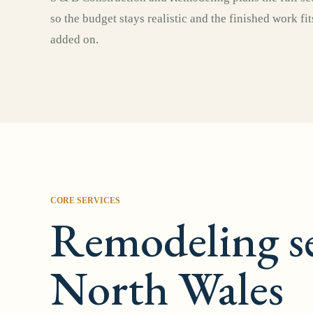
so the budget stays realistic and the finished work fi
added on.
CORE SERVICES
Remodeling se
North Wales