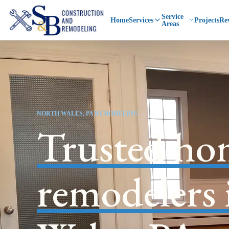
Service
Home
Services
Projects
Re
Areas
NORTH WALES, PA REMODELING
Trusted ho
remodelers