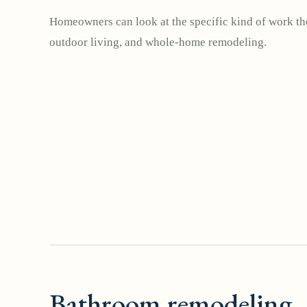
Homeowners can look at the specific kind of work the
outdoor living, and whole-home remodeling.
Bathroom remodeling