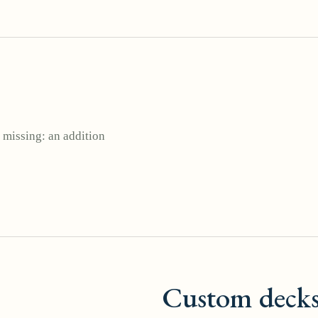
 missing: an addition
Custom deck