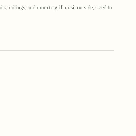
rs, railings, and room to grill or sit outside, sized to