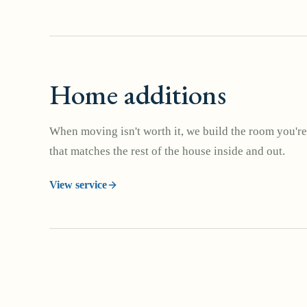
Home additions
When moving isn't worth it, we build the room you're
that matches the rest of the house inside and out.
View service