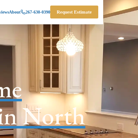
views
About
267-630-0390
Request Estimate
me
 in North