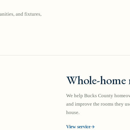
nities, and fixtures,
Whole-home 
We help Bucks County homeown
and improve the rooms they use
house.
View service