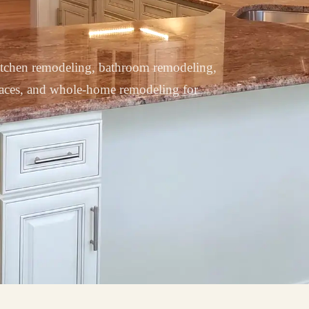
tchen remodeling, bathroom remodeling,
paces, and whole-home remodeling for