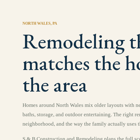
NORTH WALES
, PA
Remodeling t
matches the 
the area
Homes around North Wales mix older layouts with ne
baths, storage, and outdoor entertaining. The right r
neighborhood, and the way the family actually uses t
S & B Construction and Remodeling plans the full sco