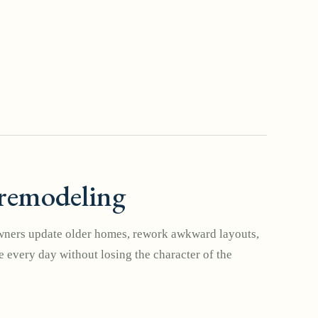
remodeling
ers update older homes, rework awkward layouts,
 every day without losing the character of the