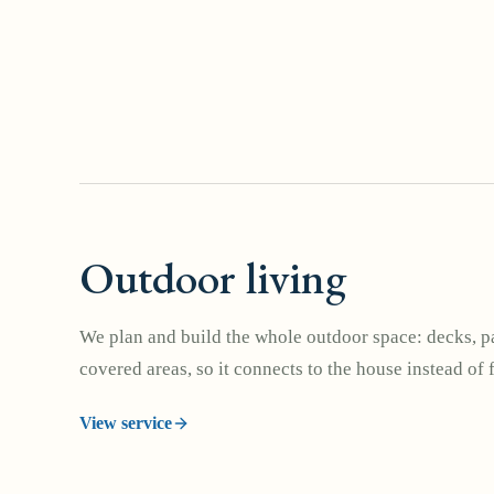
Outdoor living
We plan and build the whole outdoor space: decks, pa
covered areas, so it connects to the house instead of 
View service