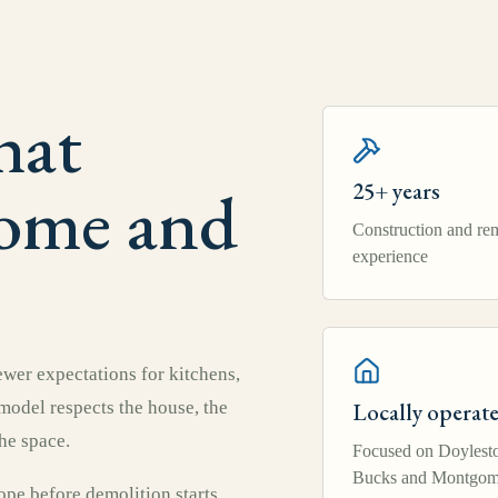
hat
home and
25+ years
Construction and re
experience
wer expectations for kitchens,
emodel respects the house, the
Locally operat
he space.
Focused on Doylest
Bucks and Montgom
pe before demolition starts,