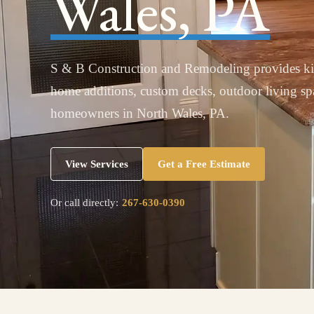
Wales, PA
S & B Construction and Remodeling provides ki
home additions, custom decks, outdoor living s
homeowners in North Wales, PA.
View Services
Get a Free Estimate
Or call directly:
267-630-0390