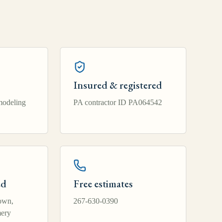
Insured & registered
modeling
PA contractor ID PA064542
ed
Free estimates
own,
267-630-0390
ery