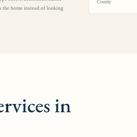
County
ts the home instead of looking
rvices in