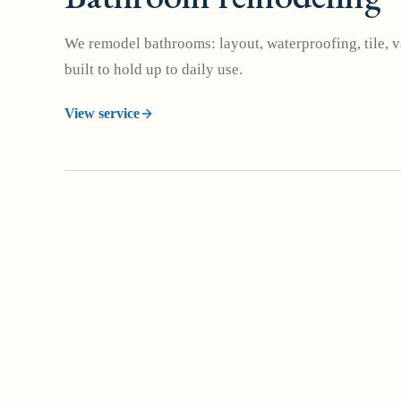
We remodel bathrooms: layout, waterproofing, tile, va
built to hold up to daily use.
View service