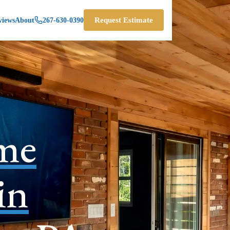
views
About
267-630-0390
Request Estimate
me
in