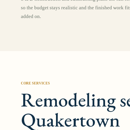
so the budget stays realistic and the finished work fi
added on.
CORE SERVICES
Remodeling se
Quakertown