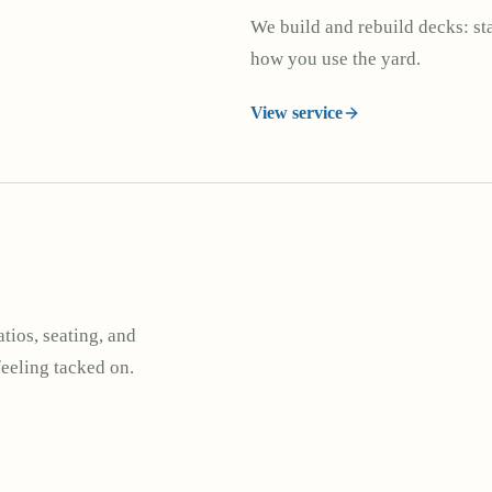
We build and rebuild decks: stai
how you use the yard.
View service
tios, seating, and
feeling tacked on.