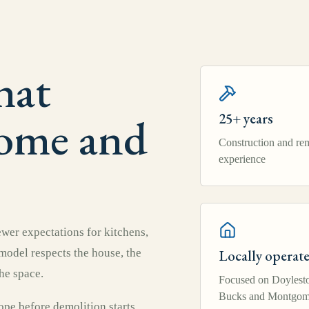
hat
home and
25+ years
Construction and re
experience
er expectations for kitchens,
emodel respects the house, the
Locally operat
he space.
Focused on Doylest
Bucks and Montgom
pe before demolition starts,