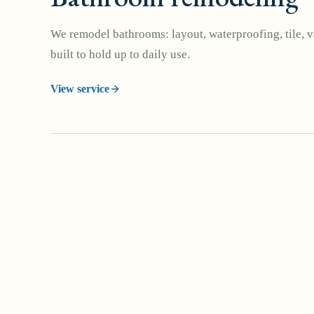
We remodel bathrooms: layout, waterproofing, tile, va
built to hold up to daily use.
View service