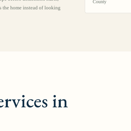
County
ts the home instead of looking
rvices in