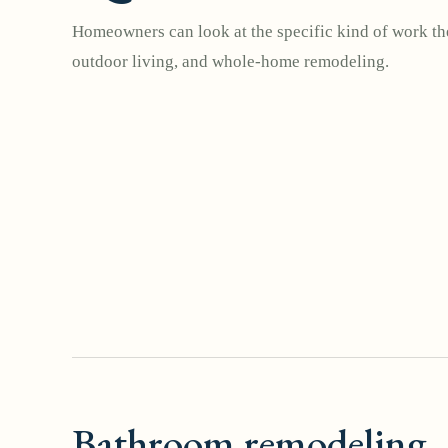
Homeowners can look at the specific kind of work the
outdoor living, and whole-home remodeling.
Bathroom remodeling