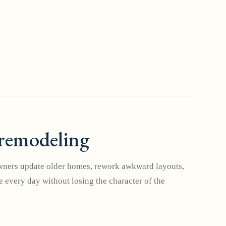
remodeling
ers update older homes, rework awkward layouts,
 every day without losing the character of the