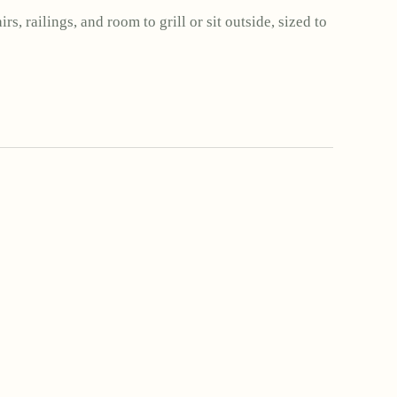
rs, railings, and room to grill or sit outside, sized to