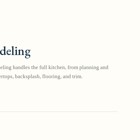
deling
ling handles the full kitchen, from planning and
rtops, backsplash, flooring, and trim.