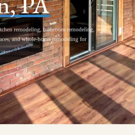
n, PA
tchen remodeling, bathroom remodeling,
paces, and whole-home remodeling for