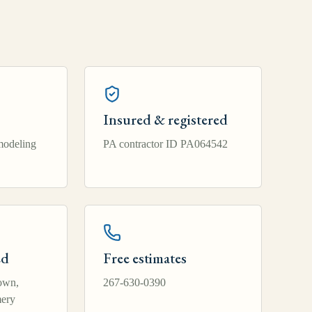
Insured & registered
modeling
PA contractor ID PA064542
ed
Free estimates
own,
267-630-0390
ery