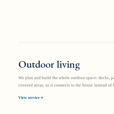
Outdoor living
We plan and build the whole outdoor space: decks, pa
covered areas, so it connects to the house instead of 
View service