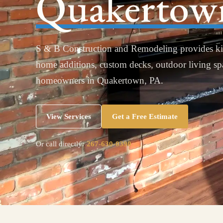
Quakertow
S & B Construction and Remodeling provides ki
home additions, custom decks, outdoor living s
homeowners in Quakertown, PA.
View Services
Get a Free Estimate
Or call directly:
267-630-0390