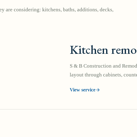
y are considering: kitchens, baths, additions, decks,
Kitchen remo
S & B Construction and Remode
layout through cabinets, counte
View service