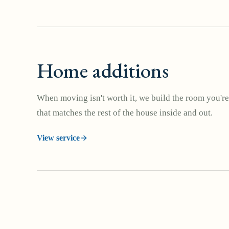
Home additions
When moving isn't worth it, we build the room you're
that matches the rest of the house inside and out.
View service