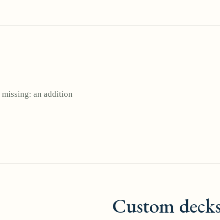
 missing: an addition
Custom deck