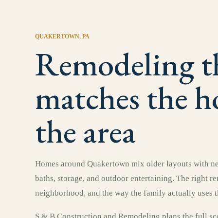
QUAKERTOWN
, PA
Remodeling t
matches the 
the area
Homes around Quakertown mix older layouts with new
baths, storage, and outdoor entertaining. The right r
neighborhood, and the way the family actually uses t
S & B Construction and Remodeling plans the full sco