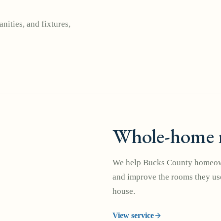
nities, and fixtures,
Whole-home 
We help Bucks County homeown
and improve the rooms they use
house.
View service