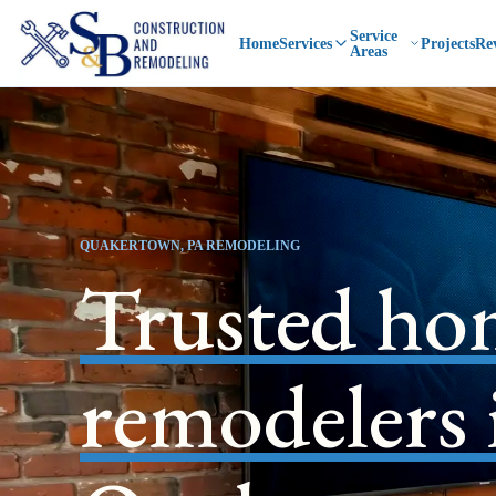
Service
Home
Services
Projects
Re
Areas
QUAKERTOWN, PA REMODELING
Trusted ho
remodelers 