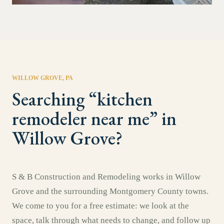
WILLOW GROVE
, PA
Searching “
kitchen
remodeler near me
” in
Willow Grove
?
S & B Construction and Remodeling works in
Willow
Grove
and the surrounding
Montgomery County
towns.
We come to you for a free estimate: we look at the
space, talk through what needs to change, and follow up