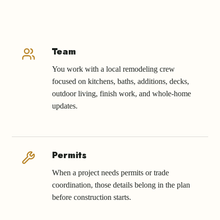
Team
You work with a local remodeling crew
focused on kitchens, baths, additions, decks,
outdoor living, finish work, and whole-home
updates.
Permits
When a project needs permits or trade
coordination, those details belong in the plan
before construction starts.