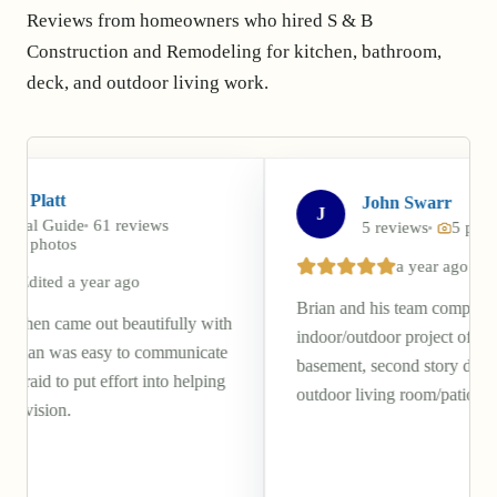
Reviews from homeowners who hired S & B
Construction and Remodeling for kitchen, bathroom,
deck, and outdoor living work.
John Swarr
J
eviews
5 reviews
5 photos
a year ago
go
Brian and his team completed a beautiful
eautifully with
indoor/outdoor project of our walkout
to communicate
basement, second story deck, and covered
rt into helping
outdoor living room/patio.