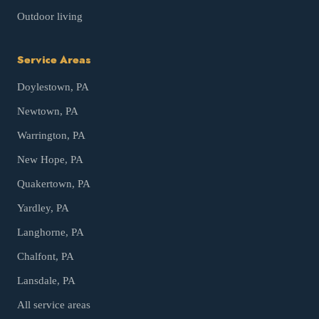
Outdoor living
Service Areas
Doylestown
, PA
Newtown
, PA
Warrington
, PA
New Hope
, PA
Quakertown
, PA
Yardley
, PA
Langhorne
, PA
Chalfont
, PA
Lansdale
, PA
All service areas