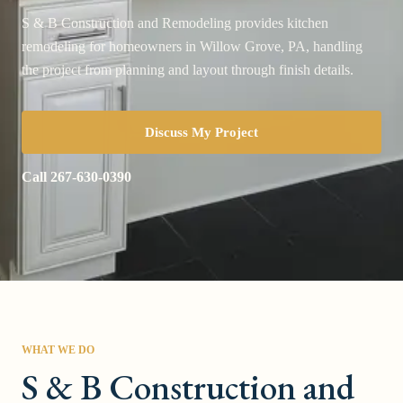
S & B Construction and Remodeling provides kitchen
remodeling for homeowners in Willow Grove, PA, handling
the project from planning and layout through finish details.
Discuss My Project
Call
267-630-0390
WHAT WE DO
S & B Construction and