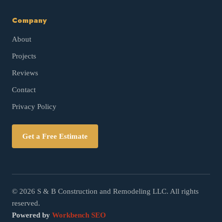
Company
About
Projects
Reviews
Contact
Privacy Policy
Get a Free Estimate
©
2026
S & B Construction and Remodeling LLC. All rights
reserved.
Powered by
Workbench SEO