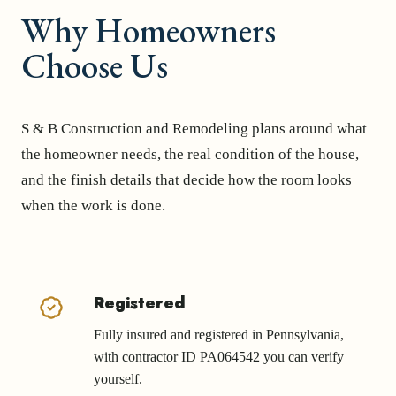
Why Homeowners
Choose Us
S & B Construction and Remodeling plans around what
the homeowner needs, the real condition of the house,
and the finish details that decide how the room looks
when the work is done.
Registered
Fully insured and registered in Pennsylvania,
with contractor ID PA064542 you can verify
yourself.