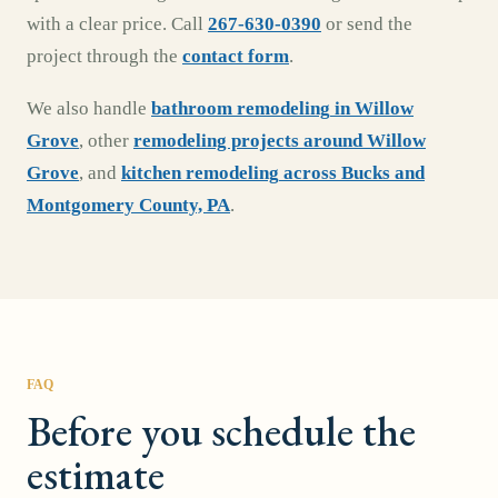
with a clear price. Call
267-630-0390
or send the
project through the
contact form
.
We also handle
bathroom remodeling
in
Willow
Grove
,
other
remodeling projects around
Willow
Grove
, and
kitchen remodeling
across
Bucks and
Montgomery County, PA
.
FAQ
Before you schedule the
estimate