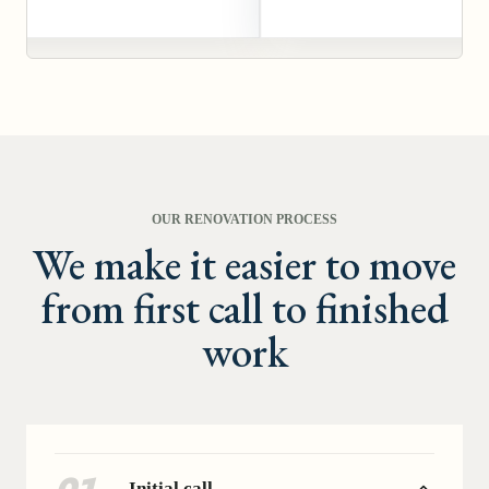
OUR RENOVATION PROCESS
We make it easier to move
from first call to finished
work
Initial call