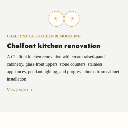
CHALFONT, PA
/
KITCHEN REMODELING
Chalfont kitchen renovation
A Chalfont kitchen renovation with cream raised-panel
cabinetry, glass-front uppers, stone counters, stainless
appliances, pendant lighting, and progress photos from cabinet
installation.
View project