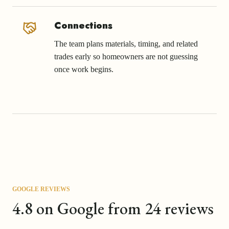
Connections
The team plans materials, timing, and related
trades early so homeowners are not guessing
once work begins.
GOOGLE REVIEWS
4.8 on Google from 24 reviews