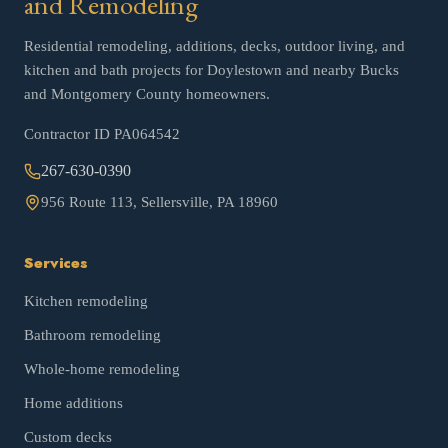
and Remodeling
Residential remodeling, additions, decks, outdoor living, and
kitchen and bath projects for Doylestown and nearby Bucks
and Montgomery County homeowners.
Contractor ID
PA064542
267-630-0390
956 Route 113, Sellersville, PA 18960
Services
Kitchen remodeling
Bathroom remodeling
Whole-home remodeling
Home additions
Custom decks