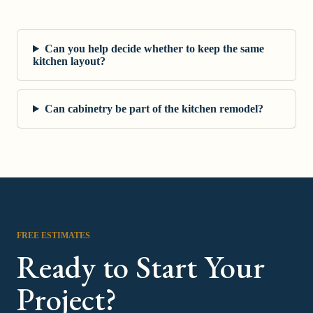
Can you help decide whether to keep the same
kitchen layout?
Can cabinetry be part of the kitchen remodel?
FREE ESTIMATES
Ready to Start Your
Project?