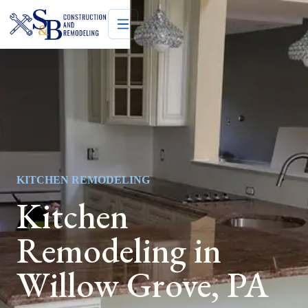
KITCHEN REMODELING
Kitchen
Remodeling in
Willow Grove, PA