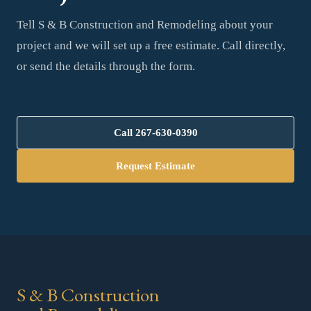
Tell S & B Construction and Remodeling about your
project and we will set up a free estimate. Call directly,
or send the details through the form.
Call
267-630-0390
Request Estimate
S & B Construction