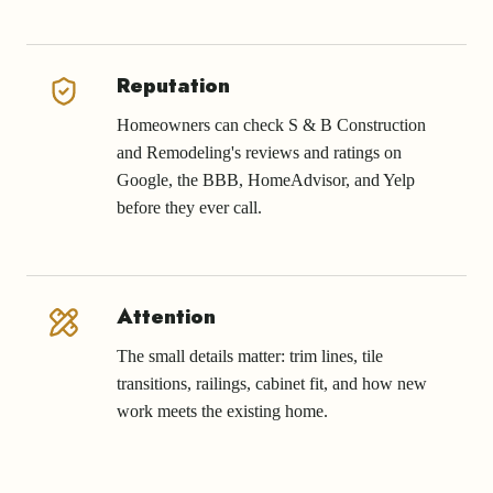
Reputation
Homeowners can check S & B Construction
and Remodeling's reviews and ratings on
Google, the BBB, HomeAdvisor, and Yelp
before they ever call.
Attention
The small details matter: trim lines, tile
transitions, railings, cabinet fit, and how new
work meets the existing home.