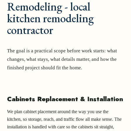
Remodeling - local
kitchen remodeling
contractor
The goal is a practical scope before work starts: what
changes, what stays, what details matter, and how the
finished project should fit the home.
Cabinets Replacement & Installation
We plan cabinet placement around the way you use the
kitchen, so storage, reach, and traffic flow all make sense. The
installation is handled with care so the cabinets sit straight,