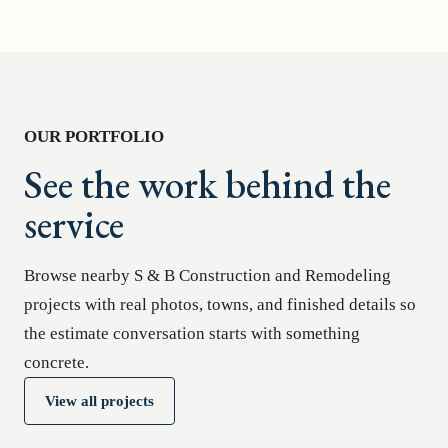
OUR PORTFOLIO
See the work behind the
service
Browse nearby S & B Construction and Remodeling
projects with real photos, towns, and finished details so
the estimate conversation starts with something
concrete.
View all projects