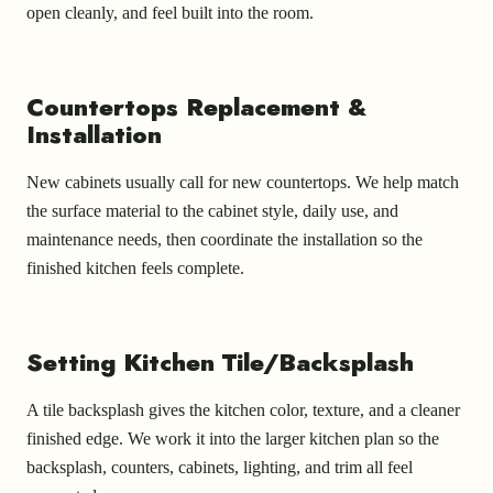
open cleanly, and feel built into the room.
Countertops Replacement &
Installation
New cabinets usually call for new countertops. We help match
the surface material to the cabinet style, daily use, and
maintenance needs, then coordinate the installation so the
finished kitchen feels complete.
Setting Kitchen Tile/Backsplash
A tile backsplash gives the kitchen color, texture, and a cleaner
finished edge. We work it into the larger kitchen plan so the
backsplash, counters, cabinets, lighting, and trim all feel