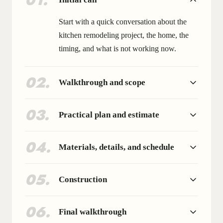
01
.
Start with a quick conversation about the
kitchen remodeling project, the home, the
timing, and what is not working now.
02
.
Walkthrough and scope
03
.
Practical plan and estimate
04
.
Materials, details, and schedule
05
.
Construction
06
.
Final walkthrough