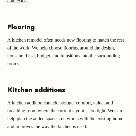
connected.
Flooring
A kitchen remodel often needs new flooring to match the rest
of the work. We help choose flooring around the design,
household use, budget, and transitions into the surrounding
rooms.
Kitchen additions
A kitchen addition can add storage, comfort, value, and
breathing room where the current layout is too tight. We can
help plan the added space so it works with the existing home
and improves the way the kitchen is used.