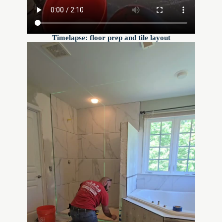
Timelapse: floor prep and tile layout