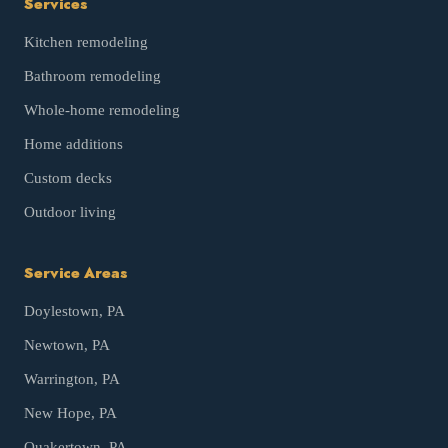
Services
Kitchen remodeling
Bathroom remodeling
Whole-home remodeling
Home additions
Custom decks
Outdoor living
Service Areas
Doylestown
, PA
Newtown
, PA
Warrington
, PA
New Hope
, PA
Quakertown
, PA