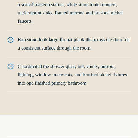
a seated makeup station, white stone-look counters,
undermount sinks, framed mirrors, and brushed nickel
faucets.
Ran stone-look large-format plank tile across the floor for
a consistent surface through the room.
Coordinated the shower glass, tub, vanity, mirrors,
lighting, window treatments, and brushed nickel fixtures
into one finished primary bathroom.