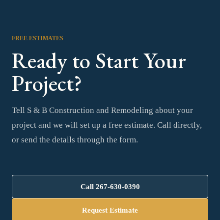
FREE ESTIMATES
Ready to Start Your
Project?
Tell S & B Construction and Remodeling about your
project and we will set up a free estimate. Call directly,
or send the details through the form.
Call
267-630-0390
Request Estimate