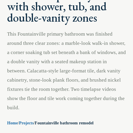
with shower, tub, and
double-vanity zones
This Fountainville primary bathroom was finished
around three clear zones: a marble-look walk-in shower,
a corner soaking tub set beneath a bank of windows, and
a double vanity with a seated makeup station in
between. Calacatta-style large-format tile, dark vanity
cabinetry, stone-look plank floors, and brushed nickel
fixtures tie the room together. Two timelapse videos
show the floor and tile work coming together during the
build.
Home
/
Projects
/
Fountainville bathroom remodel