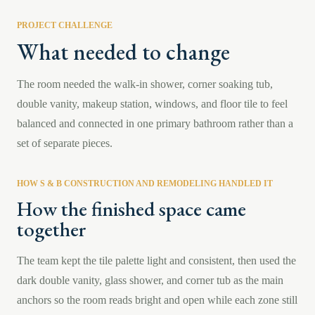
PROJECT CHALLENGE
What needed to change
The room needed the walk-in shower, corner soaking tub,
double vanity, makeup station, windows, and floor tile to feel
balanced and connected in one primary bathroom rather than a
set of separate pieces.
HOW S & B CONSTRUCTION AND REMODELING HANDLED IT
How the finished space came
together
The team kept the tile palette light and consistent, then used the
dark double vanity, glass shower, and corner tub as the main
anchors so the room reads bright and open while each zone still