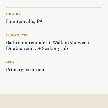
LOCATION
Fountainville, PA
PROJECT TYPE
Bathroom remodel + Walk-in shower +
Double vanity + Soaking tub
AREA
Primary bathroom