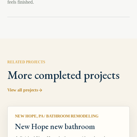
feels finished.
RELATED PROJECTS
More completed projects
View all projects
NEW HOPE, PA
/
BATHROOM REMODELING
New Hope new bathroom