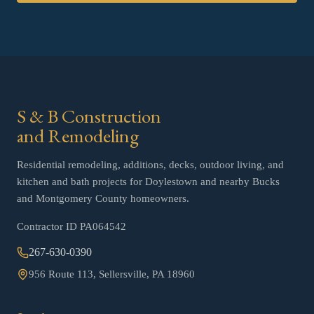
S & B Construction
and Remodeling
Residential remodeling, additions, decks, outdoor living, and
kitchen and bath projects for Doylestown and nearby Bucks
and Montgomery County homeowners.
Contractor ID
PA064542
267-630-0390
956 Route 113, Sellersville, PA 18960