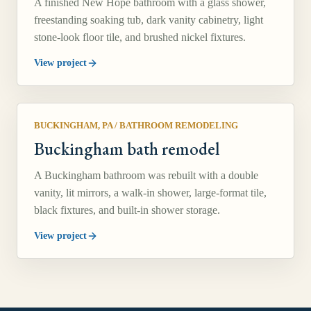
A finished New Hope bathroom with a glass shower,
freestanding soaking tub, dark vanity cabinetry, light
stone-look floor tile, and brushed nickel fixtures.
View project
BUCKINGHAM, PA
/
BATHROOM REMODELING
Buckingham bath remodel
A Buckingham bathroom was rebuilt with a double
vanity, lit mirrors, a walk-in shower, large-format tile,
black fixtures, and built-in shower storage.
View project