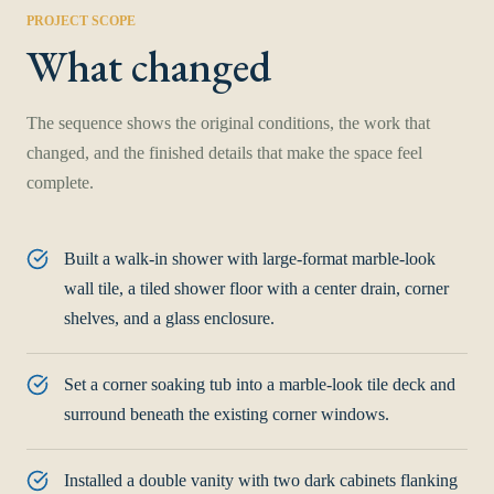
PROJECT SCOPE
What changed
The sequence shows the original conditions, the work that
changed, and the finished details that make the space feel
complete.
Built a walk-in shower with large-format marble-look
wall tile, a tiled shower floor with a center drain, corner
shelves, and a glass enclosure.
Set a corner soaking tub into a marble-look tile deck and
surround beneath the existing corner windows.
Installed a double vanity with two dark cabinets flanking