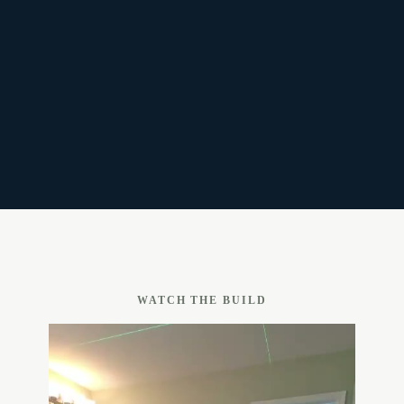
WATCH THE BUILD