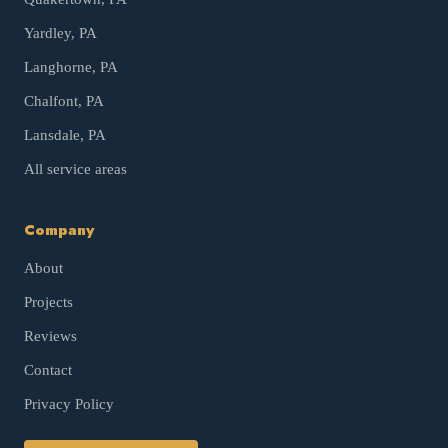
Yardley
, PA
Langhorne
, PA
Chalfont
, PA
Lansdale
, PA
All service areas
Company
About
Projects
Reviews
Contact
Privacy Policy