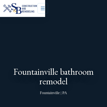
Fountainville bathroom
remodel
Fountainville | PA