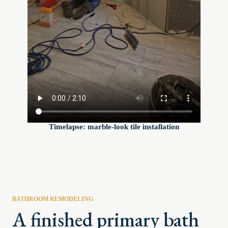
Timelapse: marble-look tile installation
BATHROOM REMODELING
A finished primary bath