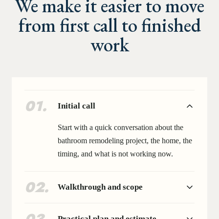
We make it easier to move
from first call to finished
work
01
.
Initial call
Start with a quick conversation about the
bathroom remodeling project, the home, the
timing, and what is not working now.
02
.
Walkthrough and scope
Practical plan and estimate