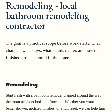
Remodeling - local
bathroom remodeling
contractor
The goal is a practical scope before work starts: what
changes, what stays, what details matter, and how the
finished project should fit the home.
Remodeling
Start fresh with a bathroom remodel planned around the way
the room needs to look and function. Whether you want a
better shower, updated finishes, or a full reset, we can help turn