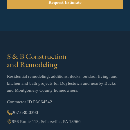
Request Estimate
S & B Construction
and Remodeling
Residential remodeling, additions, decks, outdoor living, and
kitchen and bath projects for Doylestown and nearby Bucks
and Montgomery County homeowners.
Contractor ID
PA064542
267-630-0390
956 Route 113, Sellersville, PA 18960