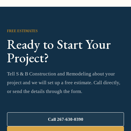
FREE ESTIMATES
Ready to Start Your
Project?
Tell S & B Construction and Remodeling about your
project and we will set up a free estimate. Call directly,
or send the details through the form.
Call
267-630-0390