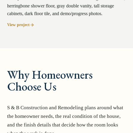
herringbone shower floor, gray double vanity, tall storage
cabinets, dark floor tile, and demo/progress photos.
View project
Why Homeowners
Choose Us
S & B Construction and Remodeling plans around what
the homeowner needs, the real condition of the house,
and the finish details that decide how the room looks