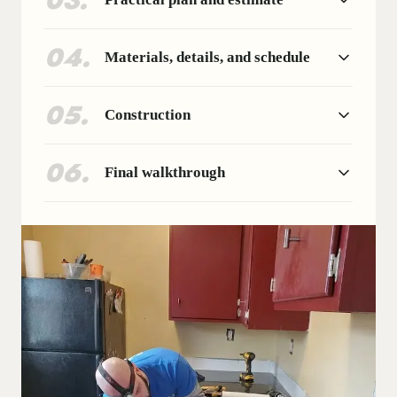
03
.
04
.
Materials, details, and schedule
05
.
Construction
06
.
Final walkthrough