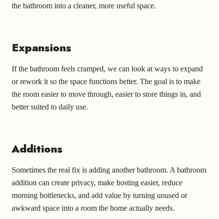
the bathroom into a cleaner, more useful space.
Expansions
If the bathroom feels cramped, we can look at ways to expand
or rework it so the space functions better. The goal is to make
the room easier to move through, easier to store things in, and
better suited to daily use.
Additions
Sometimes the real fix is adding another bathroom. A bathroom
addition can create privacy, make hosting easier, reduce
morning bottlenecks, and add value by turning unused or
awkward space into a room the home actually needs.