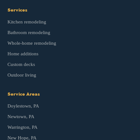
Services
Kitchen remodeling
Bathroom remodeling
Whole-home remodeling
Home additions
Custom decks
Outdoor living
Service Areas
Doylestown
, PA
Newtown
, PA
Warrington
, PA
New Hope
, PA