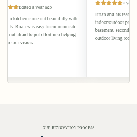
a year ago
 year ago
Brian and his team completed a beautif
e out beautifully with
indoor/outdoor project of our walkout
s easy to communicate
basement, second story deck, and cove
put effort into helping
outdoor living room/patio.
OUR RENOVATION PROCESS