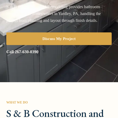
S & B Construction and Remodeling provides bathroom
remodeling for homeowners in Yardley, PA, handling the
project from planning and layout through finish details.
Discuss My Project
Call
267-630-0390
WHAT WE DO
S & B Construction and