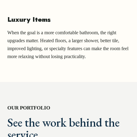
Luxury Items
When the goal is a more comfortable bathroom, the right
upgrades matter. Heated floors, a larger shower, better tile,
improved lighting, or specialty features can make the room feel
more relaxing without losing practicality.
OUR PORTFOLIO
See the work behind the
service