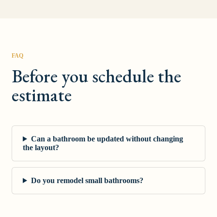
FAQ
Before you schedule the
estimate
Can a bathroom be updated without changing
the layout?
Do you remodel small bathrooms?