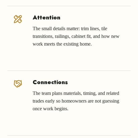
Attention
The small details matter: trim lines, tile
transitions, railings, cabinet fit, and how new
work meets the existing home.
Connections
The team plans materials, timing, and related
trades early so homeowners are not guessing
once work begins.