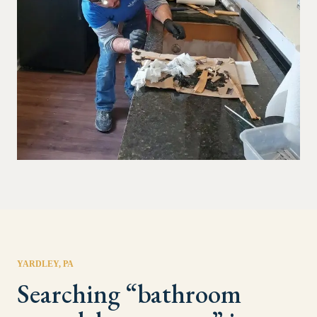
YARDLEY
, PA
Searching “
bathroom