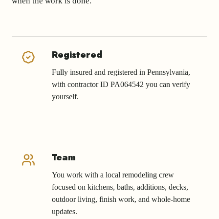
when the work is done.
Registered
Fully insured and registered in Pennsylvania,
with contractor ID PA064542 you can verify
yourself.
Team
You work with a local remodeling crew
focused on kitchens, baths, additions, decks,
outdoor living, finish work, and whole-home
updates.