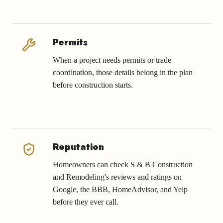
Permits
When a project needs permits or trade
coordination, those details belong in the plan
before construction starts.
Reputation
Homeowners can check S & B Construction
and Remodeling's reviews and ratings on
Google, the BBB, HomeAdvisor, and Yelp
before they ever call.