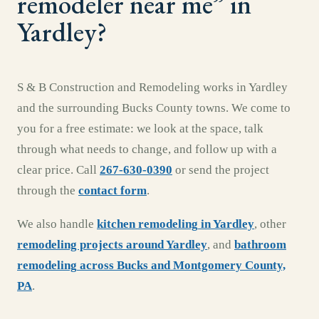
remodeler near me
” in
Yardley
?
S & B Construction and Remodeling works in
Yardley
and the surrounding
Bucks County
towns. We come to
you for a free estimate: we look at the space, talk
through what needs to change, and follow up with a
clear price. Call
267-630-0390
or send the project
through the
contact form
.
We also handle
kitchen remodeling
in
Yardley
,
other
remodeling projects around
Yardley
, and
bathroom
remodeling
across
Bucks and Montgomery County,
PA
.