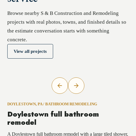
Browse nearby S & B Construction and Remodeling
projects with real photos, towns, and finished details so
the estimate conversation starts with something
concrete.
View all projects
DOYLESTOWN, PA
/
BATHROOM REMODELING
Doylestown full bathroom
remodel
A Doylestown full bathroom remodel with a large tiled shower,