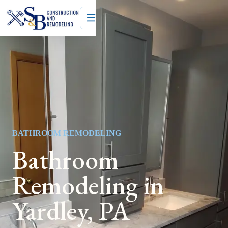
BATHROOM REMODELING
Bathroom
Remodeling in
Yardley, PA