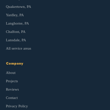
Quakertown
, PA
Yardley
, PA
Langhorne
, PA
Chalfont
, PA
Lansdale
, PA
All service areas
Company
About
Projects
Reviews
Contact
Privacy Policy