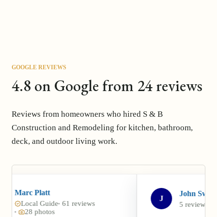
GOOGLE REVIEWS
4.8 on Google from 24 reviews
Reviews from homeowners who hired S & B
Construction and Remodeling for kitchen, bathroom,
deck, and outdoor living work.
John Swarr
J
e
61 reviews
5 reviews
5 photos