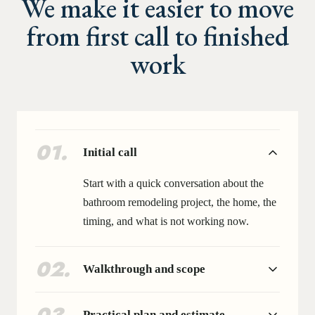
We make it easier to move
from first call to finished
work
01
.
Initial call
Start with a quick conversation about the
bathroom remodeling project, the home, the
timing, and what is not working now.
02
.
Walkthrough and scope
Practical plan and estimate