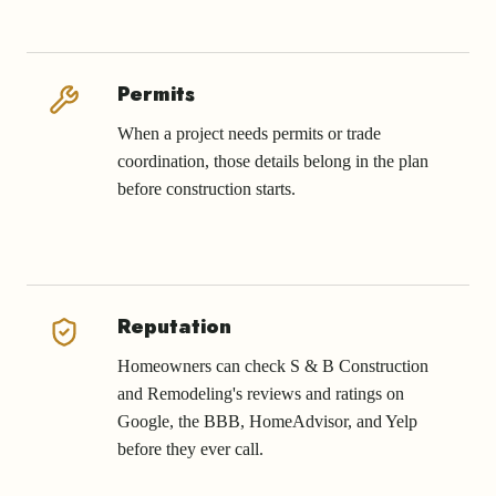
Permits
When a project needs permits or trade
coordination, those details belong in the plan
before construction starts.
Reputation
Homeowners can check S & B Construction
and Remodeling's reviews and ratings on
Google, the BBB, HomeAdvisor, and Yelp
before they ever call.