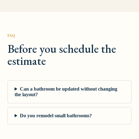
FAQ
Before you schedule the
estimate
Can a bathroom be updated without changing
the layout?
Do you remodel small bathrooms?