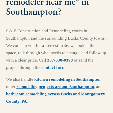
remodeler near me
” in
Southampton
?
S & B Construction and Remodeling works in
Southampton
and the surrounding
Bucks County
towns.
We come to you for a free estimate: we look at the
space, talk through what needs to change, and follow up
with a clear price. Call
267-630-0390
or send the
project through the
contact form
.
We also handle
kitchen remodeling
in
Southampton
,
other
remodeling projects around
Southampton
, and
bathroom remodeling
across
Bucks and Montgomery
County, PA
.