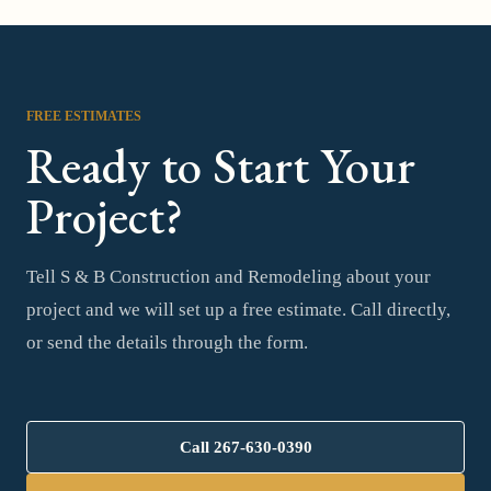
FREE ESTIMATES
Ready to Start Your
Project?
Tell S & B Construction and Remodeling about your
project and we will set up a free estimate. Call directly,
or send the details through the form.
Call
267-630-0390