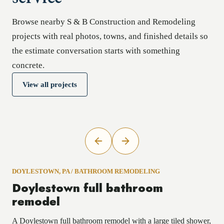
Browse nearby S & B Construction and Remodeling
projects with real photos, towns, and finished details so
the estimate conversation starts with something
concrete.
View all projects
DOYLESTOWN, PA
/
BATHROOM REMODELING
Doylestown full bathroom
remodel
A Doylestown full bathroom remodel with a large tiled shower,