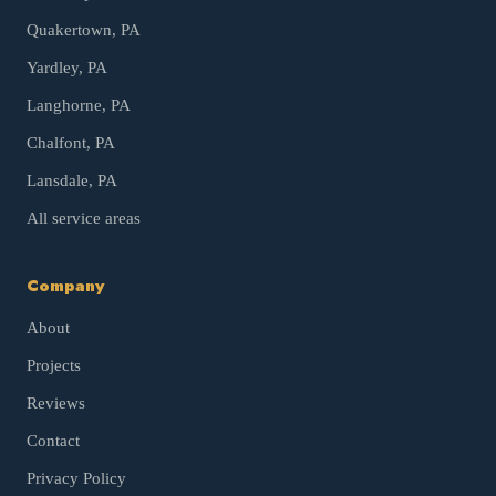
Quakertown
, PA
Yardley
, PA
Langhorne
, PA
Chalfont
, PA
Lansdale
, PA
All service areas
Company
About
Projects
Reviews
Contact
Privacy Policy