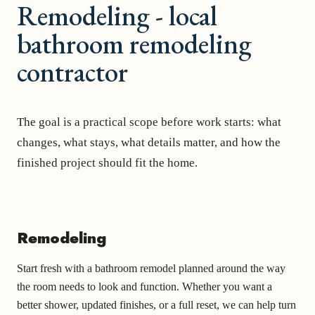
Remodeling - local
bathroom remodeling
contractor
The goal is a practical scope before work starts: what
changes, what stays, what details matter, and how the
finished project should fit the home.
Remodeling
Start fresh with a bathroom remodel planned around the way
the room needs to look and function. Whether you want a
better shower, updated finishes, or a full reset, we can help turn