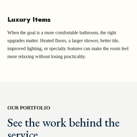
Luxury Items
When the goal is a more comfortable bathroom, the right
upgrades matter. Heated floors, a larger shower, better tile,
improved lighting, or specialty features can make the room feel
more relaxing without losing practicality.
OUR PORTFOLIO
See the work behind the
service