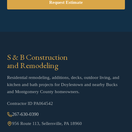
Request Estimate
S & B Construction
and Remodeling
Residential remodeling, additions, decks, outdoor living, and
kitchen and bath projects for Doylestown and nearby Bucks
and Montgomery County homeowners.
Contractor ID
PA064542
267-630-0390
956 Route 113, Sellersville, PA 18960