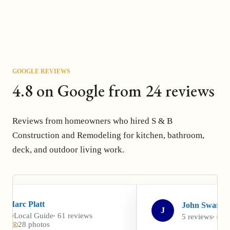
GOOGLE REVIEWS
4.8 on Google from 24 reviews
Reviews from homeowners who hired S & B
Construction and Remodeling for kitchen, bathroom,
deck, and outdoor living work.
John Swarr
J
61 reviews
5 reviews
5 photos