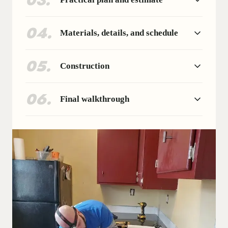
03
.
04
.
Materials, details, and schedule
05
.
Construction
06
.
Final walkthrough