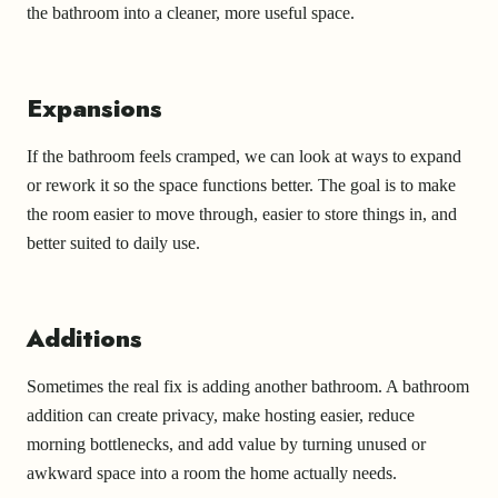
the bathroom into a cleaner, more useful space.
Expansions
If the bathroom feels cramped, we can look at ways to expand
or rework it so the space functions better. The goal is to make
the room easier to move through, easier to store things in, and
better suited to daily use.
Additions
Sometimes the real fix is adding another bathroom. A bathroom
addition can create privacy, make hosting easier, reduce
morning bottlenecks, and add value by turning unused or
awkward space into a room the home actually needs.