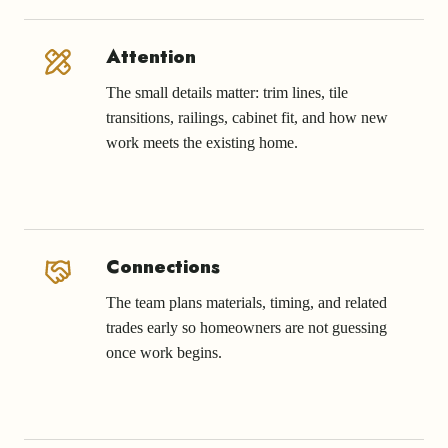
Attention
The small details matter: trim lines, tile
transitions, railings, cabinet fit, and how new
work meets the existing home.
Connections
The team plans materials, timing, and related
trades early so homeowners are not guessing
once work begins.