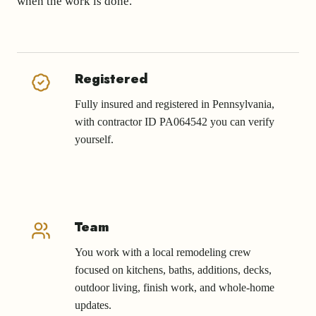
when the work is done.
Registered
Fully insured and registered in Pennsylvania,
with contractor ID PA064542 you can verify
yourself.
Team
You work with a local remodeling crew
focused on kitchens, baths, additions, decks,
outdoor living, finish work, and whole-home
updates.