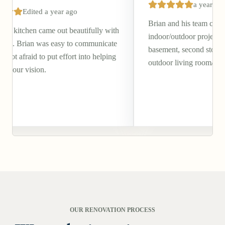
a year ago
ar ago
Brian and his team completed a beautiful
ut beautifully with
indoor/outdoor project of our walkout
easy to communicate
basement, second story deck, and covered
 effort into helping
outdoor living room/patio.
OUR RENOVATION PROCESS