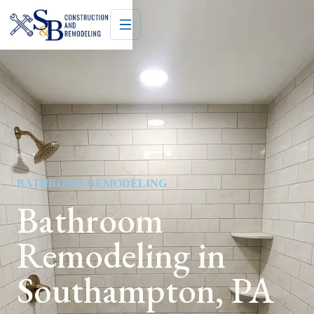
BATHROOM REMODELING
Bathroom
Remodeling in
Southampton, PA