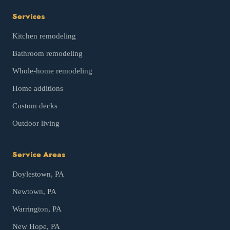
Services
Kitchen remodeling
Bathroom remodeling
Whole-home remodeling
Home additions
Custom decks
Outdoor living
Service Areas
Doylestown
, PA
Newtown
, PA
Warrington
, PA
New Hope
, PA