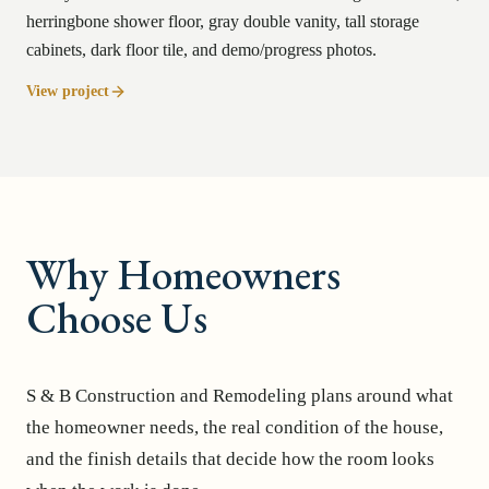
herringbone shower floor, gray double vanity, tall storage
cabinets, dark floor tile, and demo/progress photos.
View project
Why Homeowners
Choose Us
S & B Construction and Remodeling plans around what
the homeowner needs, the real condition of the house,
and the finish details that decide how the room looks