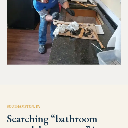
SOUTHAMPTON
, PA
Searching “
bathroom