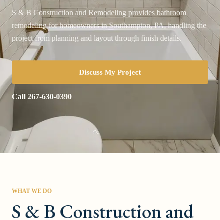
S & B Construction and Remodeling provides bathroom
remodeling for homeowners in Southampton, PA, handling the
project from planning and layout through finish details.
Discuss My Project
Call
267-630-0390
WHAT WE DO
S & B Construction and