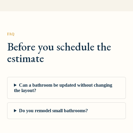
FAQ
Before you schedule the
estimate
Can a bathroom be updated without changing
the layout?
Do you remodel small bathrooms?