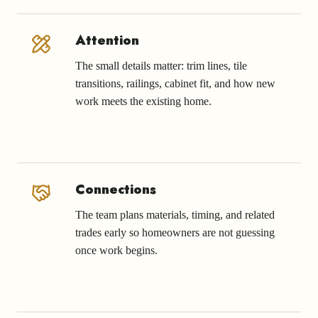
Attention
The small details matter: trim lines, tile
transitions, railings, cabinet fit, and how new
work meets the existing home.
Connections
The team plans materials, timing, and related
trades early so homeowners are not guessing
once work begins.