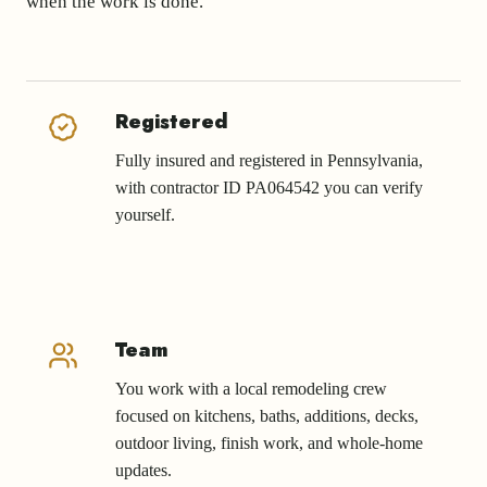
when the work is done.
Registered
Fully insured and registered in Pennsylvania,
with contractor ID PA064542 you can verify
yourself.
Team
You work with a local remodeling crew
focused on kitchens, baths, additions, decks,
outdoor living, finish work, and whole-home
updates.