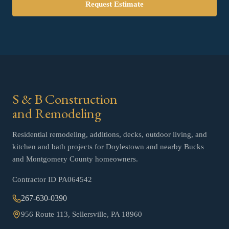
Request Estimate
S & B Construction
and Remodeling
Residential remodeling, additions, decks, outdoor living, and
kitchen and bath projects for Doylestown and nearby Bucks
and Montgomery County homeowners.
Contractor ID
PA064542
267-630-0390
956 Route 113, Sellersville, PA 18960