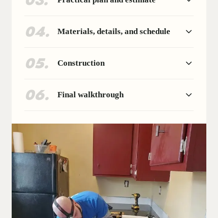
03
.
04
.
Materials, details, and schedule
05
.
Construction
06
.
Final walkthrough