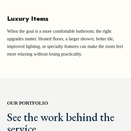
Luxury Items
When the goal is a more comfortable bathroom, the right
upgrades matter. Heated floors, a larger shower, better tile,
improved lighting, or specialty features can make the room feel
more relaxing without losing practicality.
OUR PORTFOLIO
See the work behind the
service