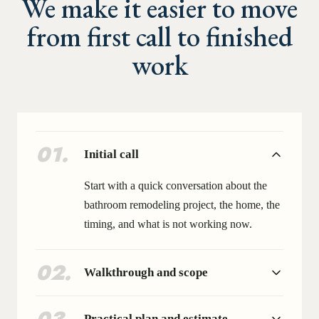
We make it easier to move
from first call to finished
work
01
.
Initial call
Start with a quick conversation about the
bathroom remodeling project, the home, the
timing, and what is not working now.
02
.
Walkthrough and scope
Practical plan and estimate