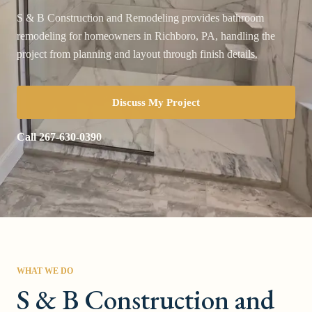
S & B Construction and Remodeling provides bathroom
remodeling for homeowners in Richboro, PA, handling the
project from planning and layout through finish details.
Discuss My Project
Call
267-630-0390
WHAT WE DO
S & B Construction and