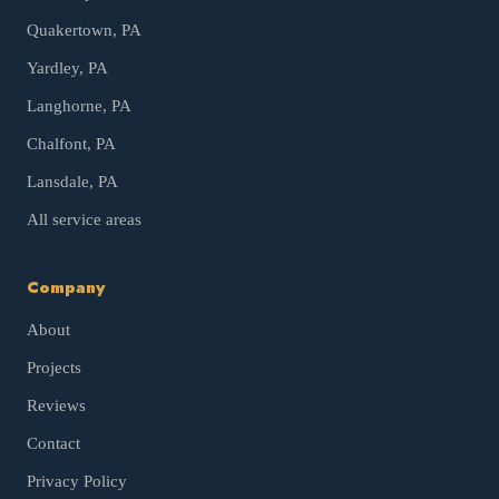
Quakertown
, PA
Yardley
, PA
Langhorne
, PA
Chalfont
, PA
Lansdale
, PA
All service areas
Company
About
Projects
Reviews
Contact
Privacy Policy