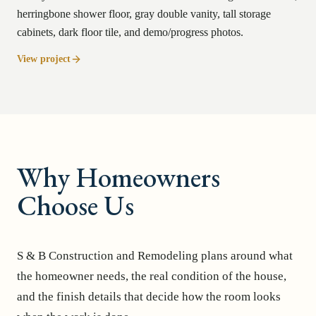
herringbone shower floor, gray double vanity, tall storage
cabinets, dark floor tile, and demo/progress photos.
View project
Why Homeowners
Choose Us
S & B Construction and Remodeling plans around what
the homeowner needs, the real condition of the house,
and the finish details that decide how the room looks