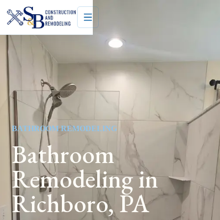
BATHROOM REMODELING
Bathroom
Remodeling in
Richboro, PA