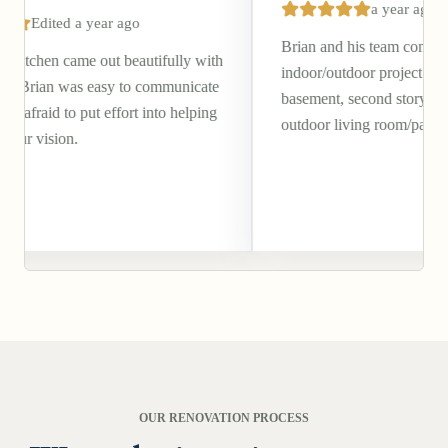
a year ago
r ago
Brian and his team completed a beautiful
 beautifully with
indoor/outdoor project of our walkout
sy to communicate
basement, second story deck, and covered
ffort into helping
outdoor living room/patio.
OUR RENOVATION PROCESS