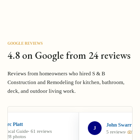
GOOGLE REVIEWS
4.8 on Google from 24 reviews
Reviews from homeowners who hired S & B
Construction and Remodeling for kitchen, bathroom,
deck, and outdoor living work.
John Swarr
J
 reviews
5 reviews
5 photos