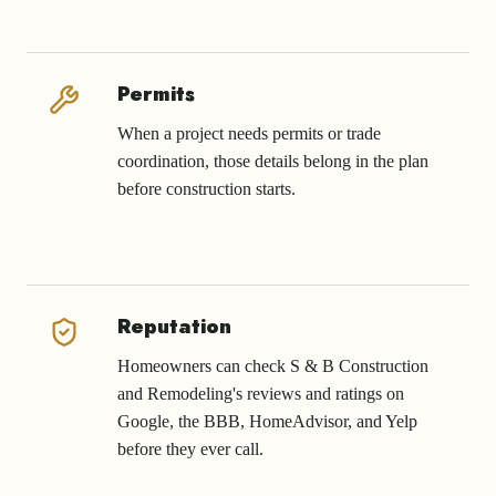
Permits
When a project needs permits or trade
coordination, those details belong in the plan
before construction starts.
Reputation
Homeowners can check S & B Construction
and Remodeling's reviews and ratings on
Google, the BBB, HomeAdvisor, and Yelp
before they ever call.