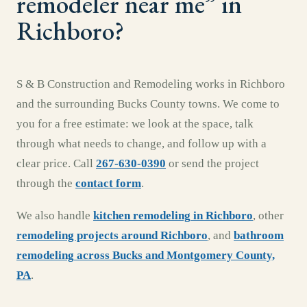
remodeler near me
” in
Richboro
?
S & B Construction and Remodeling works in
Richboro
and the surrounding
Bucks County
towns. We come to
you for a free estimate: we look at the space, talk
through what needs to change, and follow up with a
clear price. Call
267-630-0390
or send the project
through the
contact form
.
We also handle
kitchen remodeling
in
Richboro
,
other
remodeling projects around
Richboro
, and
bathroom
remodeling
across
Bucks and Montgomery County,
PA
.