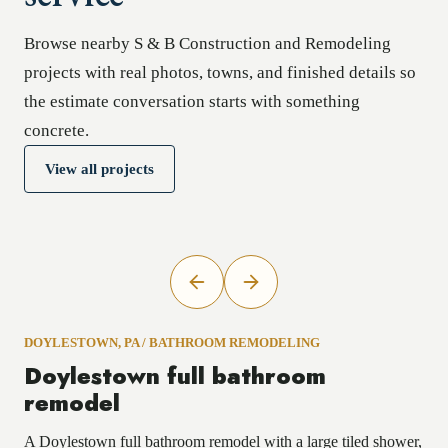
Browse nearby S & B Construction and Remodeling
projects with real photos, towns, and finished details so
the estimate conversation starts with something
concrete.
View all projects
DOYLESTOWN, PA
/
BATHROOM REMODELING
Doylestown full bathroom
remodel
A Doylestown full bathroom remodel with a large tiled shower,