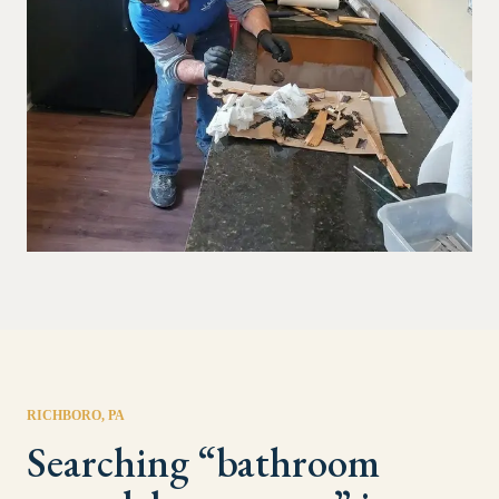
RICHBORO
, PA
Searching “
bathroom