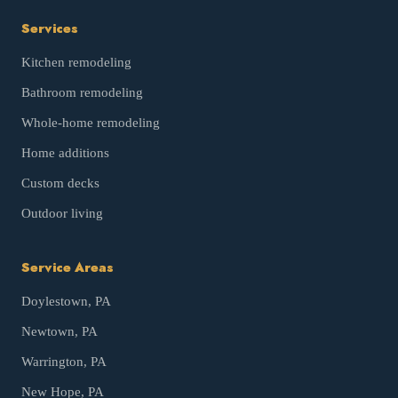
Services
Kitchen remodeling
Bathroom remodeling
Whole-home remodeling
Home additions
Custom decks
Outdoor living
Service Areas
Doylestown
, PA
Newtown
, PA
Warrington
, PA
New Hope
, PA