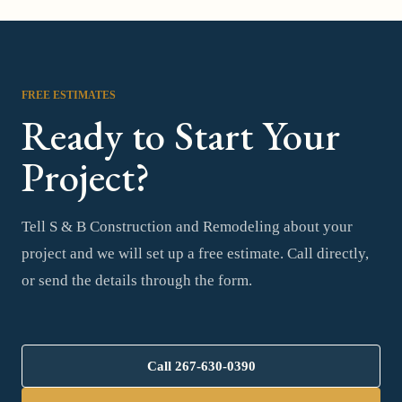
FREE ESTIMATES
Ready to Start Your
Project?
Tell S & B Construction and Remodeling about your
project and we will set up a free estimate. Call directly,
or send the details through the form.
Call
267-630-0390