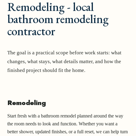
Remodeling - local
bathroom remodeling
contractor
The goal is a practical scope before work starts: what
changes, what stays, what details matter, and how the
finished project should fit the home.
Remodeling
Start fresh with a bathroom remodel planned around the way
the room needs to look and function. Whether you want a
better shower, updated finishes, or a full reset, we can help turn