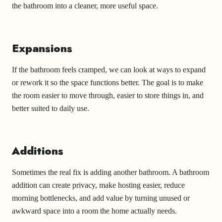
the bathroom into a cleaner, more useful space.
Expansions
If the bathroom feels cramped, we can look at ways to expand
or rework it so the space functions better. The goal is to make
the room easier to move through, easier to store things in, and
better suited to daily use.
Additions
Sometimes the real fix is adding another bathroom. A bathroom
addition can create privacy, make hosting easier, reduce
morning bottlenecks, and add value by turning unused or
awkward space into a room the home actually needs.